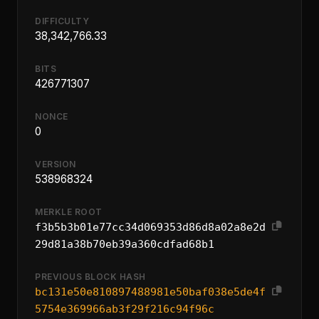
DIFFICULTY
38,342,766.33
BITS
426771307
NONCE
0
VERSION
538968324
MERKLE ROOT
f3b5b3b01e77cc34d069353d86d8a02a8e2d
29d81a38b70eb39a360cdfad68b1
PREVIOUS BLOCK HASH
bc131e50e810897488981e50baf038e5de4f
5754e369966ab3f29f216c94f96c