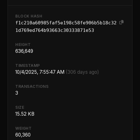
BLOCK HASH
f1c210a60985faf5e198c58fe906b5b18c32
1d769ed764b93663c30333871e53
HEIGHT
636,649
TIMESTAMP
10/4/2025, 7:55:47 AM
(306 days ago)
TRANSACTIONS
3
SIZE
15.52 KB
WEIGHT
60,360