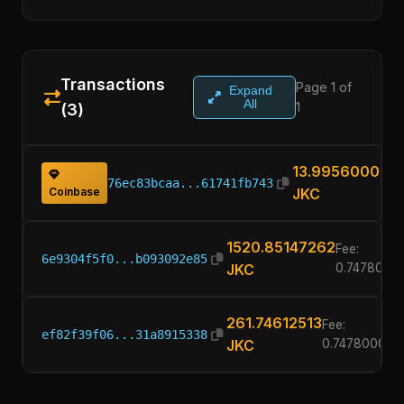
Transactions
Page 1 of
Expand
All
1
(3)
13.99560000
76ec83bcaa...61741fb743
Coinbase
JKC
1520.85147262
Fee:
6e9304f5f0...b093092e85
JKC
0.7478000
261.74612513
Fee:
ef82f39f06...31a8915338
JKC
0.74780000