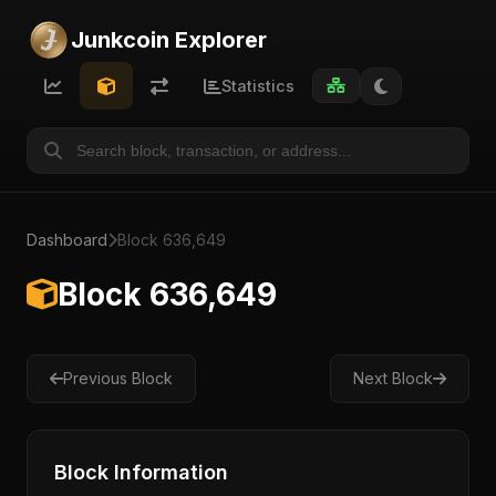
Junkcoin Explorer
Statistics
Dashboard
Block 636,649
Block 636,649
Previous Block
Next Block
Block Information