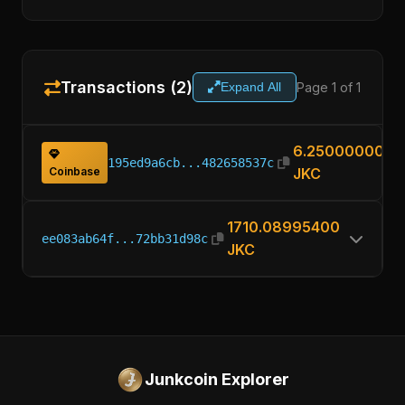
Transactions (2)
Page 1 of 1
Expand All
6.25000000
195ed9a6cb...482658537c
Coinbase
JKC
1710.08995400
ee083ab64f...72bb31d98c
JKC
Junkcoin Explorer