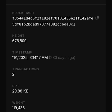
BLOCK HASH
f35441d4c5f2f182ef70101435e21f142afe
5df81b2bdad97077a082ccbda8c1
HEIGHT
676,809
TIMESTAMP
11/1/2025, 3:14:17 AM
(280 days ago)
TRANSACTIONS
2
SIZE
29.88 KB
WEIGHT
119,436