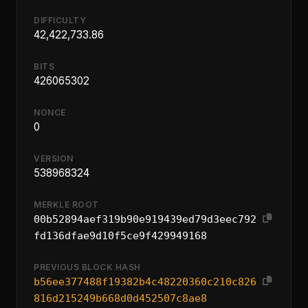
DIFFICULTY
42,422,733.86
BITS
426065302
NONCE
0
VERSION
538968324
MERKLE ROOT
00b52894aef319b90e919439ed79d3eec792
fd136dfae9d10f5ce9f429949168
PREVIOUS BLOCK HASH
b56ee377488f19382b4c48220360c210c826
816d215249b668d0d452507c8ae8