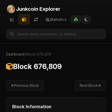
Junkcoin Explorer
Statistics
Dashboard
Block 676,809
Block 676,809
Previous Block
Next Block
Block Information