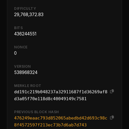
DIFFICULTY
29,768,372.83
BITS
436244551
NONCE
0
VERSION
538968324
MERKLE ROOT
dd191c219b048237a32911687f1d36269af8
d3a05f70e118d8c40049149c7581
PREVIOUS BLOCK HASH
476249eaac793d852065abedbd42d693c98c
8f4572597f213ec73b7d6ab7d743