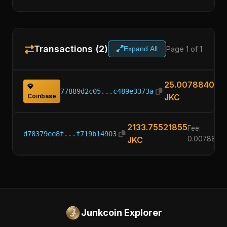
Transactions (2)
Page 1 of 1
Expand All
25.00788400
77889d2c05...c489e3373a
Coinbase
JKC
2133.75521855
Fee:
d78379ee8f...f719b14903
JKC
0.0078840
Junkcoin Explorer