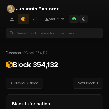
Junkcoin Explorer
Statistics
Dashboard
Block 354,132
Block 354,132
Previous Block
Next Block
Block Information