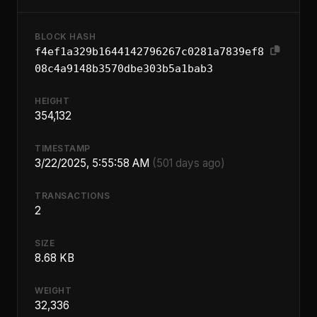
BLOCK HASH
f4ef1a329b1644142796267c0281a7839ef8
08c4a9148b3570dbe303b5a1bab3
HEIGHT
354,132
TIMESTAMP
3/22/2025, 5:55:58 AM
(501 days ago)
TRANSACTIONS
2
SIZE
8.68 KB
WEIGHT
32,336