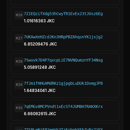
7Z1EQzifXdg53hCwyTR1EvEx23tJUsz6Eg
#26
1.01616363 JKC
7UKAwXeHZcdJKn3HRpPBZAhqsnYK1jxjg2
#27
6.85209476 JKC
7Swuvk7D4P7qxcpLiE7NVNQumznYF34Nxg
#28
5.05891248 JKC
7fJm1fHHGAMdRKz1gjpgbLuDUk1DxmgJP8
#29
1.64834041 JKC
7qEMGv8MCPVndt1xEcST4JUM8H7RAKXKrx
#30
6.66092615 JKC
7TSPLeNjEP2emVk3TzFrbnhYFbZyRx71EX