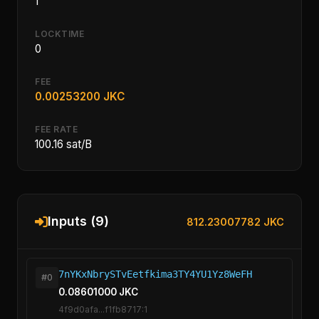
1
LOCKTIME
0
FEE
0.00253200 JKC
FEE RATE
100.16 sat/B
Inputs (9)
812.23007782 JKC
7nYKxNbrySTvEetfkima3TY4YU1Yz8WeFH
#0
0.08601000 JKC
4f9d0afa...f1fb8717:1