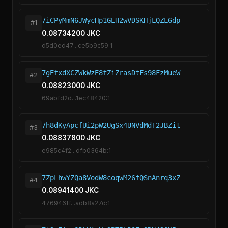
7iCPyMmN6JWycHp1GEH2wVDSKHjLQZL6dp
#1
0.08734200 JKC
d5d0ed47...ce5b9c59:1
7gEfxdXCZWkWzE8fZiZrasDtFs98FzMueW
#2
0.08823000 JKC
69abfd2d...1ec48420:1
7h8dKyApcfUi2pW2UgSx4UNVdMdT2JBZit
#3
0.08837800 JKC
e985c4f2...dfb0364b:1
7ZpLhwYZQa8VodW8coqwM26fQSnAnrq3xZ
#4
0.08941400 JKC
476946ff...adb8a27d:1