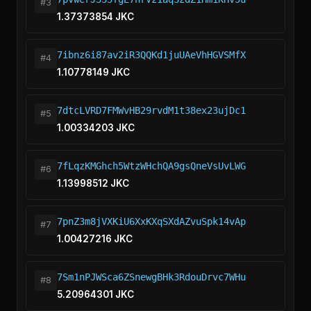
#3
1.37373854 JKC
7ibnz6i87av2iR3QQKd1juUAeVhHGVSMfX
#4
1.10778149 JKC
7dtcLVRD7FMWvHB29rvdM1t38ex23ujDc1
#5
1.00334203 JKC
7fLqzKMGhch5WtzWHchQA9gsQneVsUvLWG
#6
1.13998512 JKC
7pnZ3m8jVXKiU6XxKXqSXdAZvuSpk14vAp
#7
1.00427216 JKC
7Sm1nPJWSca6ZSnewgBHk3RdouDrvc7WHu
#8
5.20964301 JKC