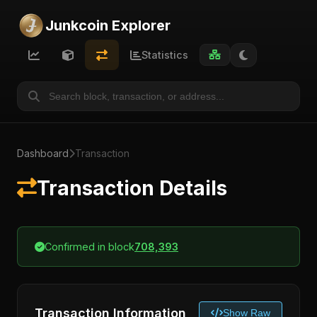
Junkcoin Explorer
Statistics
Dashboard
Transaction
Transaction Details
Confirmed in block
708,393
Transaction Information
Show Raw