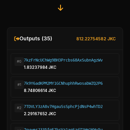
Outputs (35)
812.22754582 JKC
7kzFrNcUChWg9BH3Prcbs68AxSubnAgzWv
#0
1.83237984 JKC
7k9Y6adKPM2MY1GCNhuphhRwosabWZQ2P6
#1
8.74806614 JKC
7TDVLY3zA8v7HgauSsSphcPjdNsP4whTD2
#2
2.29167652 JKC
7pvwerJ335fgE7hrVz1aqSzdZ1Hm1KHv5u