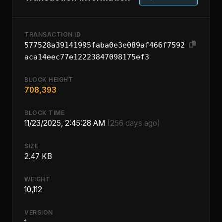
TRANSACTION ID
577528a39141995faba0e3e089af466f7592
aca14eec77e12223847098175ef3
BLOCK HEIGHT
708,393
BLOCK TIME
11/23/2025, 2:45:28 AM
(256 days ago)
SIZE
2.47 KB
WEIGHT
10,112
VERSION