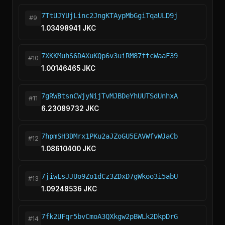
7TtUJYUjLinc2JngKTAypMbGgiTqaULD9j
#9
1.03498941 JKC
7XKKMuhS6DAXuKQp6v3uiRM87ftcWaaF39
#10
1.00146465 JKC
7gRWBtsnCWjyNijTvMJBDeYhUUTSdUnhxA
#11
6.23089732 JKC
7hpmSH3DMrx1PKu2aJZoGU5EAVWfvWJaCb
#12
1.08610400 JKC
7jiwLsJJUo9Zo1dCz3ZDxD7gWkoo3i5abU
#13
1.09248536 JKC
7fk2UFqr5bvCmoA3QXkgw2pBWLk2DkpDrG
#14