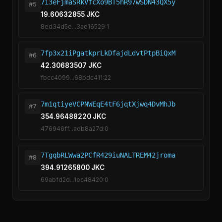
7i3eFjmaSRkVfcXo9BT5hR97wSDN43QX5y
#5
19.60632855 JKC
8ed34d5e...3ae16529:1
7fp3x21iPgatkprLkDfajdLdvtPtpBiQxM
#6
42.30683507 JKC
fbcc4099...68bdc411:22
7m1qtiyeVCPNWEqE4tF6jqtXjwq4DvMhJb
#7
354.96488220 JKC
476946ff...adb8a27d:0
7TgqbRLWwa2PCfR429iuNALTREM42jroma
#8
394.91265800 JKC
69abfd2d...1ec48420:0