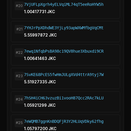
7VjUFLpXgrh4yELVqiML74qT5eeRoHYW5h
#20
1.00417731 JKC
7YHJrPpXDhdWE3YjLy93apWXWMfbgVqCMt
#21
5.55997872 JKC
7ewq1NfqbPsBA98c19QV8hue3Xbuxdi9CR
#22
1.00641463 JKC
7SvKE68PcES5fwHmJULgXVd4ttrA9tyj7W
#23
5.51927335 JKC
7hSH4iCH63vzuzBi1vooH87Qcc2RAc7kLU
#24
1.05921299 JKC
7eWQMB7ggnKnBDQFjR3Y2HLUqVDky62fhg
#25
1.05797200 JKC