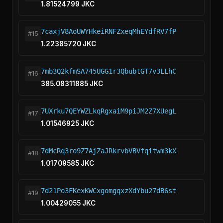
1.81524799 JKC
7caxjV8AoUWYHkeiRNFZxeqMhEYdfRV7fP
#15
1.22385720 JKC
7mb3Q2kfmSA745UGG1r3QbubtGT7v3LLhC
#16
385.08311885 JKC
7UXrku7QEYWZLkqRgxaiM9piJM2Z7XUegL
#17
1.01546925 JKC
7dMcRq3ro9Z7AjZaJRkrvbVBVfqitwm3kX
#18
1.01709585 JKC
7d21Po3FKexKWCxgomgqxzXdYbu27dB6st
#19
1.00429055 JKC