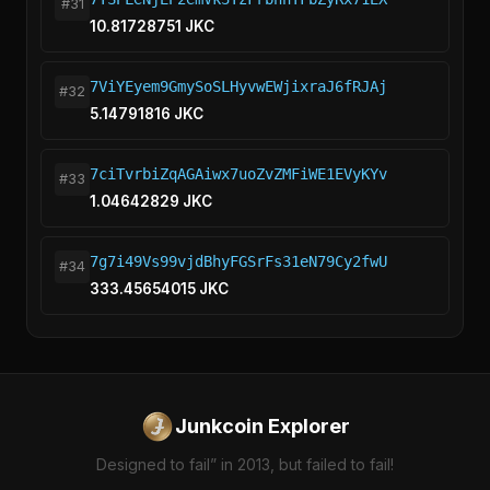
#31
10.81728751 JKC
7ViYEyem9GmySoSLHyvwEWjixraJ6fRJAj
#32
5.14791816 JKC
7ciTvrbiZqAGAiwx7uoZvZMFiWE1EVyKYv
#33
1.04642829 JKC
7g7i49Vs99vjdBhyFGSrFs31eN79Cy2fwU
#34
333.45654015 JKC
Junkcoin Explorer
Designed to fail” in 2013, but failed to fail!