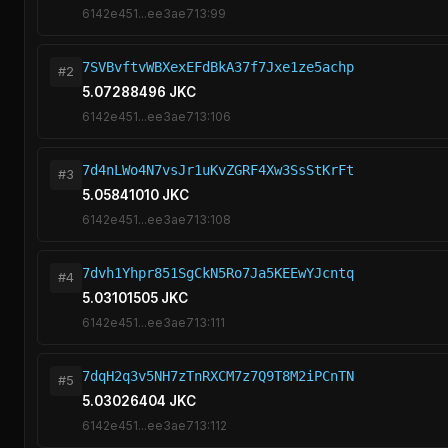
6142e451...ee3ae713:99
7SVBvftvWBXexEFdBkA37f7Jxe1ze5achp
#2
5.07288496 JKC
6142e451...ee3ae713:106
7d4nLWo4N7vsJr1uKvZGRF4Xw3SsStKrFt
#3
5.05841010 JKC
6142e451...ee3ae713:108
7dvh1Yhpr851SgCkN5Ro7Ja5KEEwYJcntq
#4
5.03101505 JKC
6142e451...ee3ae713:111
7dqH2q3v5NH7zTnRXCM7z7Q9T8M2iPCnTN
#5
5.03026404 JKC
6142e451...ee3ae713:112