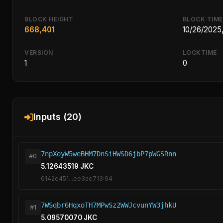
BLOCK HEIGHT
BLOCK TIME
668,401
10/26/2025
VERSION
LOCKTIME
1
0
Inputs (20)
7npXoyW5weBHM7DnSiHWSD6jbP7pWGSRnn
#0
5.12643519 JKC
6142e451...ee3ae713:94
7WSqbr6HqxoTH7MPwSz2WWJcvunYW3jhkU
#1
5.09570070 JKC