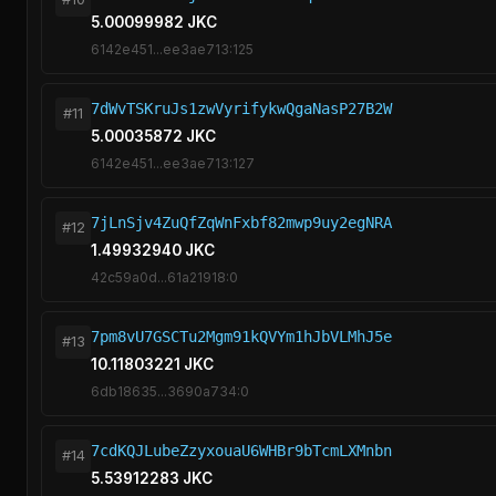
5.00099982 JKC
6142e451...ee3ae713:125
7dWvTSKruJs1zwVyrifykwQgaNasP27B2W
#11
5.00035872 JKC
6142e451...ee3ae713:127
7jLnSjv4ZuQfZqWnFxbf82mwp9uy2egNRA
#12
1.49932940 JKC
42c59a0d...61a21918:0
7pm8vU7GSCTu2Mgm91kQVYm1hJbVLMhJ5e
#13
10.11803221 JKC
6db18635...3690a734:0
7cdKQJLubeZzyxouaU6WHBr9bTcmLXMnbn
#14
5.53912283 JKC