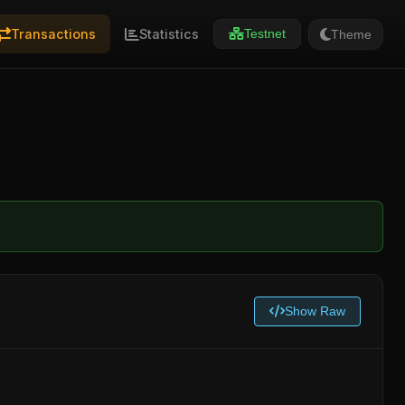
Transactions
Statistics
Theme
Testnet
Show Raw