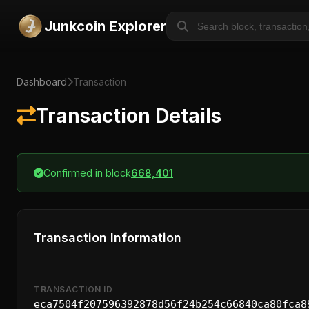
Junkcoin Explorer
Dashboard
Transaction
Transaction Details
Confirmed in block
668,401
Transaction Information
TRANSACTION ID
eca7504f207596392878d56f24b254c66840ca80fca8