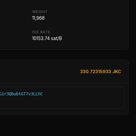
WEIGHT
11,968
FEE RATE
10153.74 sat/B
330.72315933 JKC
G1r3QbubtGT7v3LLhC