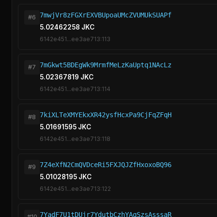
7mwjVr8zFGXrEXVBUpoaUMcZVUMUkSUAPf
#6
5.02462258 JKC
6142e451...ee3ae713:113
7mGkwt5BDEgWk9MrmfMeLzKaUptq1NAcLz
#7
5.02367819 JKC
6142e451...ee3ae713:114
7kiXLTeXMYEkxXR42ysfHcxPa9CjFqZFqH
#8
5.01691595 JKC
6142e451...ee3ae713:118
7Z4eXfN2CmQVDceRi5FXJQJZfHxoxoBQ96
#9
5.01028195 JKC
6142e451...ee3ae713:122
7YadF7U1tDUjr7YdutbCzhYAqSzsAsssaR
#10