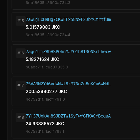
6db18635...3690a734:3
7aWujLxH9Hg7CKWFFx58N9F2JbmCtrMf3m
#15
5.01579083 JKC
6db18635...3690a734:4
7agu1rjZBbHSPQhnMJYQ1hB13QNSrLhecw
#16
5.18271624 JKC
b8abc71f...c8c37835:0
7SVA3N2Yd6vdWNwt8rM7NoZnBuKCu6WHdL
#17
200.53490277 JKC
4d752d1f...1acf179a:0
7Yf37UxkAn8SJDZTW1SyTwYGFKACYBeqaA
#18
24.93886573 JKC
4d752d1f...1acf179a:1