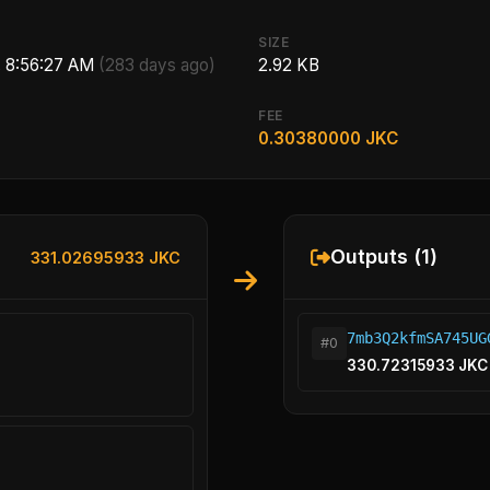
SIZE
, 8:56:27 AM
(283 days ago)
2.92 KB
FEE
0.30380000 JKC
Outputs (1)
331.02695933 JKC
7mb3Q2kfmSA745UG
#0
330.72315933 JKC