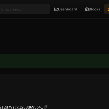
Dashboard
Blocks
912d79acc1268d695b41