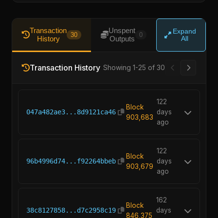
Transaction
Unspent
Expand
30
0
History
Outputs
All
Transaction History
Showing 1-25 of 30
122
Block
047a482ae3...8d9121ca46
days
903,683
ago
122
Block
96b4996d74...f92264bbeb
days
903,679
ago
162
Block
38c8127858...d7c2958c19
days
846,375