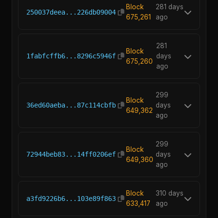
Block
281 days
250037deea...226db09004
675,261
ago
281
Block
1fabfcffb6...8296c5946f
days
675,260
ago
299
Block
36ed60aeba...87c114cbfb
days
649,362
ago
299
Block
72944beb83...14ff0206ef
days
649,360
ago
Block
310 days
a3fd9226b6...103e89f863
633,417
ago