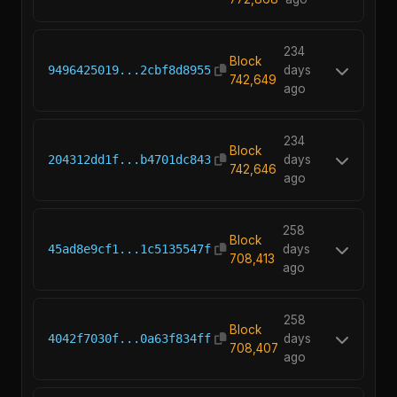
234
Block
9496425019...2cbf8d8955
days
742,649
ago
234
Block
204312dd1f...b4701dc843
days
742,646
ago
258
Block
45ad8e9cf1...1c5135547f
days
708,413
ago
258
Block
4042f7030f...0a63f834ff
days
708,407
ago