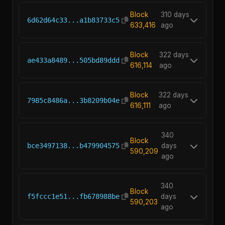
Block
310 days
6d62d64c33...a1b83733c5
633,416
ago
Block
322 days
ae433a8489...505bd89ddd
616,114
ago
Block
322 days
7985c8486a...3b8209b04e
616,111
ago
340
Block
bce3497138...b479904575
days
590,209
ago
340
Block
f5fccc1e51...fb678988be
days
590,203
ago