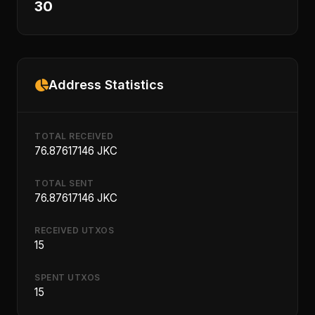
30
Address Statistics
TOTAL RECEIVED
76.87617146 JKC
TOTAL SENT
76.87617146 JKC
RECEIVED UTXOS
15
SPENT UTXOS
15