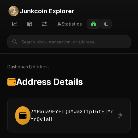
Junkcoin Explorer
Statistics
Dashboard
Address
Address Details
7YPxua9EYF1QdYwaXTtpT6fE1Ye
YrQv1aH