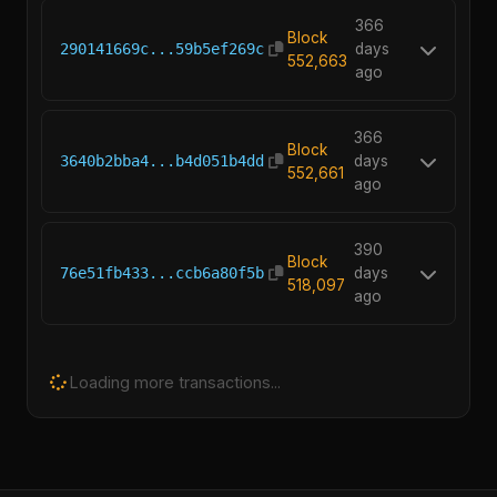
366
Block
290141669c...59b5ef269c
days
552,663
ago
366
Block
3640b2bba4...b4d051b4dd
days
552,661
ago
390
Block
76e51fb433...ccb6a80f5b
days
518,097
ago
Loading more transactions...