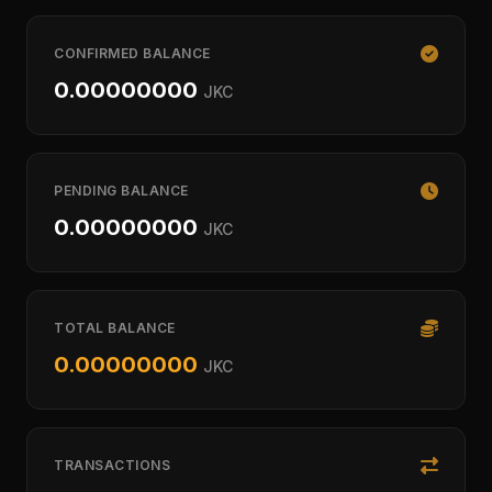
CONFIRMED BALANCE
0.00000000
JKC
PENDING BALANCE
0.00000000
JKC
TOTAL BALANCE
0.00000000
JKC
TRANSACTIONS