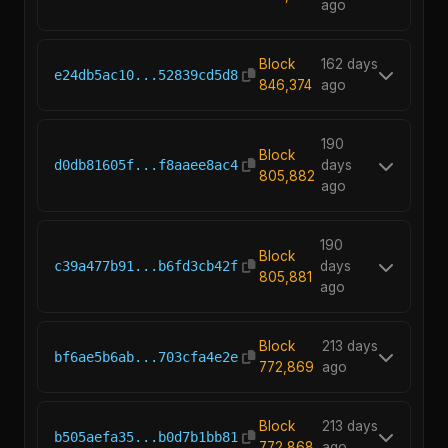
ago
Block
162 days
e24db5ac10...52839cd5d8
846,374
ago
190
Block
d0db81605f...f8aaee8ac4
days
805,882
ago
190
Block
c39a477b91...b6fd3cb42f
days
805,881
ago
Block
213 days
bf6ae5b6ab...703cfa4e2e
772,869
ago
Block
213 days
b505aefa35...b0d7b1bb81
772,868
ago