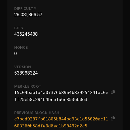
DIFFICULTY
29,031,866.57
BITS
436245488
NONCE
0
VERSION
538968324
MERKLE ROOT
f5c04babfa4a07376b8964b83925424fac0e
1f25e58c294b4bc61a6c3536b0e3
PREVIOUS BLOCK HASH
c7bad9287fb01806b844bd93c1a56020ac11
603360b58dfe0d6ea1b90492d2c5