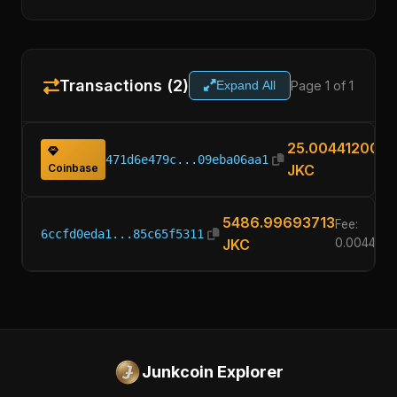
Transactions (2)
Page 1 of 1
Expand All
25.00441200
471d6e479c...09eba06aa1
Coinbase
JKC
5486.99693713
Fee:
6ccfd0eda1...85c65f5311
JKC
0.0044120
Junkcoin Explorer