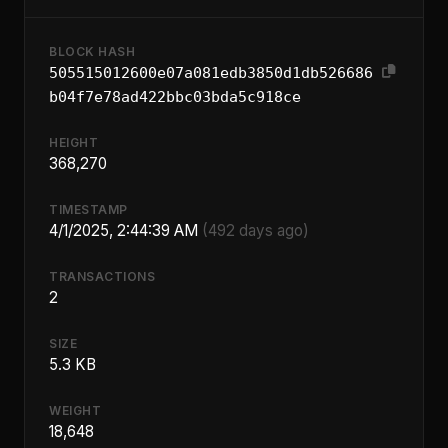
BLOCK HASH
505515012600e07a081edb3850d1db526686
b04f7e78ad422bbc03bda5c918ce
HEIGHT
368,270
TIMESTAMP
4/1/2025, 2:44:39 AM
(492 days ago)
TRANSACTIONS
2
SIZE
5.3 KB
WEIGHT
18,648