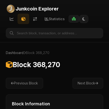
Junkcoin Explorer
Statistics
Dashboard
Block 368,270
Block 368,270
Previous Block
Next Block
Block Information