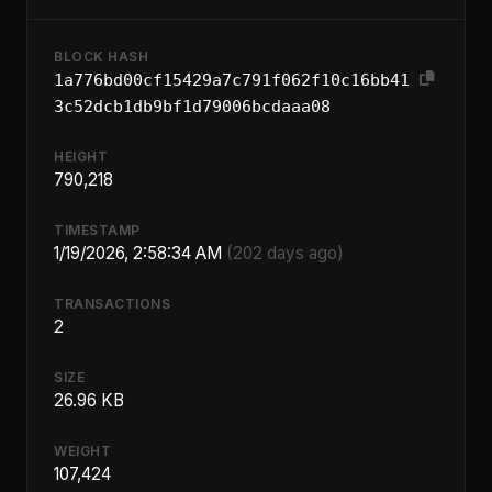
BLOCK HASH
1a776bd00cf15429a7c791f062f10c16bb41
3c52dcb1db9bf1d79006bcdaaa08
HEIGHT
790,218
TIMESTAMP
1/19/2026, 2:58:34 AM
(202 days ago)
TRANSACTIONS
2
SIZE
26.96 KB
WEIGHT
107,424