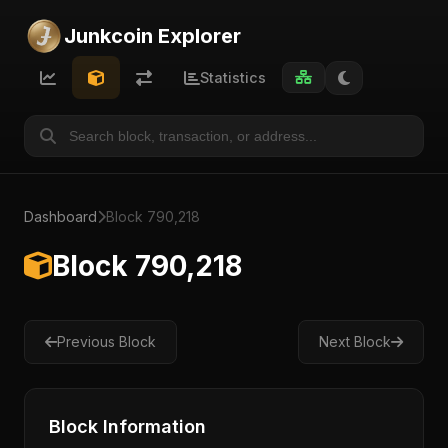
Junkcoin Explorer
Statistics
Dashboard
Block 790,218
Block 790,218
Previous Block
Next Block
Block Information