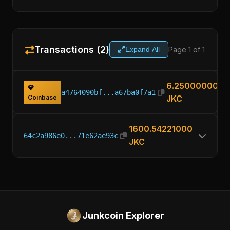
Transactions (2)
Page 1 of 1
Expand All
6.25000000
a4764090bf...a67ba0f7a1
Coinbase
JKC
1600.54221000
64c2a986e0...71e62ae93c
JKC
Junkcoin Explorer