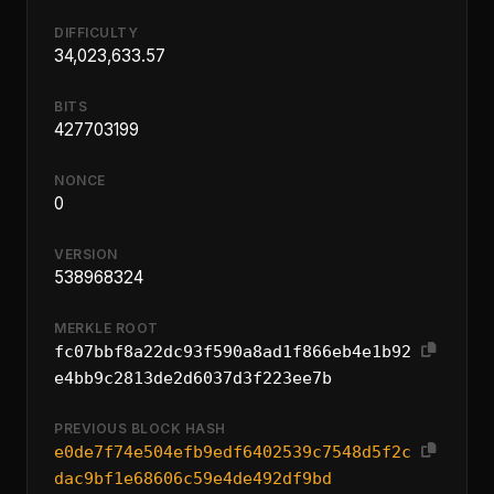
DIFFICULTY
34,023,633.57
BITS
427703199
NONCE
0
VERSION
538968324
MERKLE ROOT
fc07bbf8a22dc93f590a8ad1f866eb4e1b92
e4bb9c2813de2d6037d3f223ee7b
PREVIOUS BLOCK HASH
e0de7f74e504efb9edf6402539c7548d5f2c
dac9bf1e68606c59e4de492df9bd