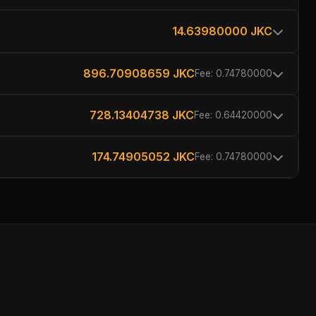
14.63980000 JKC
896.70908659 JKC
Fee: 0.74780000
728.13404738 JKC
Fee: 0.64420000
174.74905052 JKC
Fee: 0.74780000