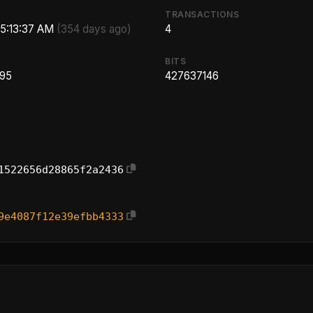
TRANSACTIONS
 5:13:37 AM
(354 days ago)
4
BITS
.95
427637146
1522656d28865f2a2436
9e4087f12e39efbb4333