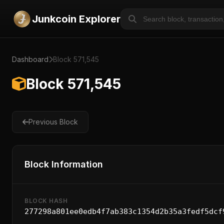
Junkcoin Explorer
Dashboard
Block 571,545
Block 571,545
Previous Block
Block Information
BLOCK HASH
277298a801ee0edb4f7ab383c1354d2b35a3fedf5dcf