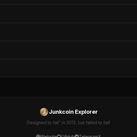
Junkcoin Explorer
Designed to fail” in 2013, but failed to fail!
Website
GitHub
Telegram
X