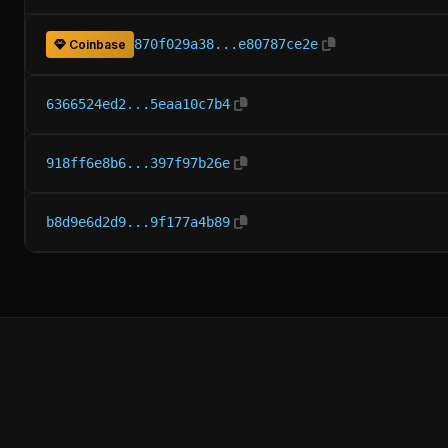
870f029a38...e80787ce2e
Coinbase
6366524ed2...5eaa10c7b4
918ff6e8b6...397f97b26e
b8d9e6d2d9...9f177a4b89