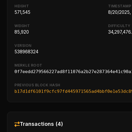
HEIGHT
TIMESTAMP
571,545
8/20/2025,
WEIGHT
DIFFICULTY
85,920
34,297,476
VERSION
538968324
MERKLE ROOT
0f7eedd279566227ad8f11076a2b27e287364e41c90a
PREVIOUS BLOCK HASH
b17d1df6101f9cfc97fd445971565ad4bbf0e1e53dc8
Transactions (4)