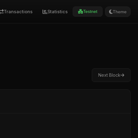
Transactions
Statistics
Theme
Testnet
Next Block