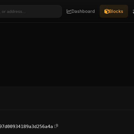
Dashboard
Blocks
97d00934189a3d256a4a