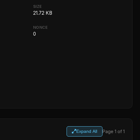
SIZE
21.72 KB
NONCE
0
Page 1 of 1
Expand All