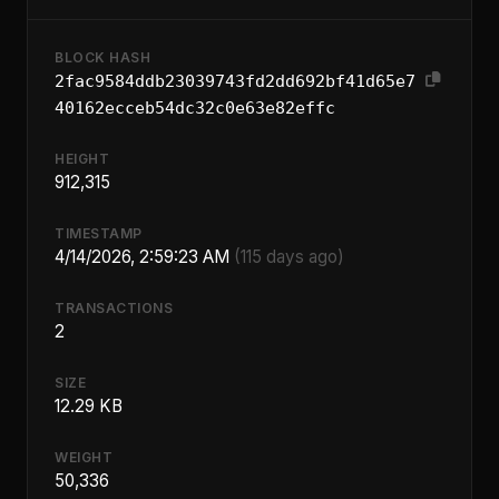
BLOCK HASH
2fac9584ddb23039743fd2dd692bf41d65e7
40162ecceb54dc32c0e63e82effc
HEIGHT
912,315
TIMESTAMP
4/14/2026, 2:59:23 AM
(115 days ago)
TRANSACTIONS
2
SIZE
12.29 KB
WEIGHT
50,336