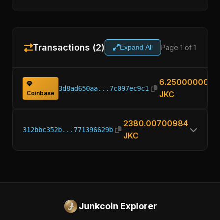
Transactions (2)
Page 1 of 1
Expand All
6.25000000
3d8ad650aa...7c097ec9c1
Coinbase
JKC
2380.00700984
312bbc352b...771396629b
JKC
Junkcoin Explorer