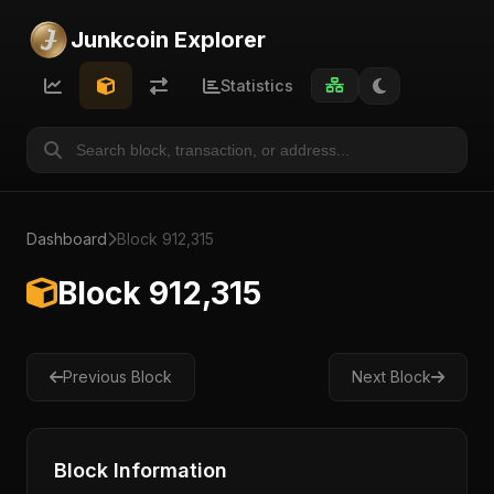
Junkcoin Explorer
Statistics
Dashboard
Block 912,315
Block 912,315
Previous Block
Next Block
Block Information