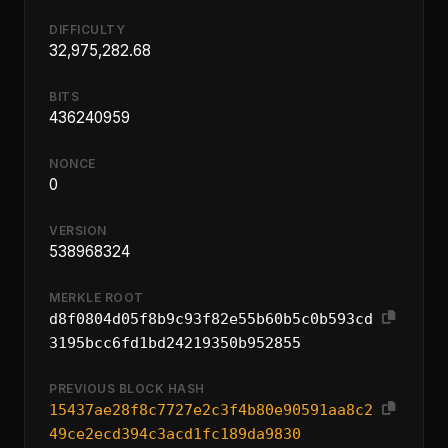
DIFFICULTY
32,975,282.68
BITS
436240959
NONCE
0
VERSION
538968324
MERKLE ROOT
d8f0804d05f8b9c93f82e55b60b5c0b593cd
3195bcc6fd1bd24219350b952855
PREVIOUS BLOCK HASH
15437ae28f8c7727e2c3f4b80e90591aa8c2
49ce2ecd394c3acd1fc189da9830