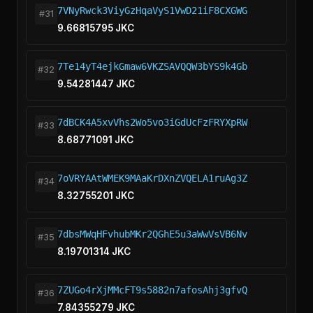
7VNyRwck3ViyGzHqaVyS1VwD21iF8CXGWG
#31
9.66815795 JKC
7Te14yT4ejkGmaw6VKZSAVQQW3bYS9k4Gb
#32
9.54281447 JKC
7dBCK4A5xvVhs2Wo5vo3iGdUcFzFRYXpRW
#33
8.68771091 JKC
7oVRYAAtWMEK9MAaKrDXnZVQELA1ruAg3Z
#34
8.32755201 JKC
7dbsMWqHFvhubMKr2QGhE5u3aWwVsVB6Nv
#35
8.19701314 JKC
7ZUGo4rXjMMcFT9s5882n7afosAhj3gfvQ
#36
7.84355279 JKC