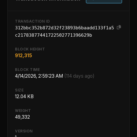
TRANSACTION ID
312bbc352b872d32f23893b6baadd133f1a5
c21783877441722502771396629b
BLOCK HEIGHT
912,315
BLOCK TIME
4/14/2026, 2:59:23 AM
(114 days ago)
SIZE
12.04 KB
WEIGHT
49,332
VERSION