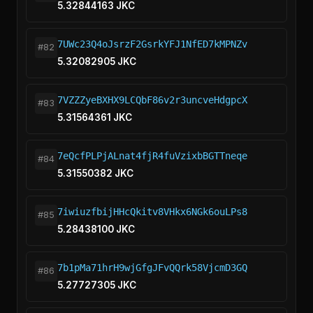
5.32844163 JKC
7UWc23Q4oJsrzF2GsrkYFJ1NfED7kMPNZv
#82
5.32082905 JKC
7VZZZyeBXHX9LCQbF86v2r3uncveHdgpcX
#83
5.31564361 JKC
7eQcfPLPjALnat4fjR4fuVzixbBGTTneqe
#84
5.31550382 JKC
7iwiuzfbijHHcQkitv8VHkx6NGk6ouLPs8
#85
5.28438100 JKC
7b1pMa71hrH9wjGfgJFvQQrk58VjcmD3GQ
#86
5.27727305 JKC