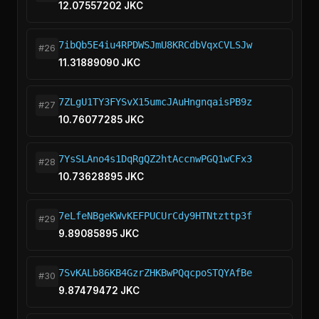
12.07557202 JKC
7ibQb5E4iu4RPDWSJmU8KRCdbVqxCVLSJw
#26
11.31889090 JKC
7ZLgU1TY3FYSvX15umcJAuHngnqaisPB9z
#27
10.76077285 JKC
7YsSLAno4s1DqRgQZ2htAccnwPGQ1wCFx3
#28
10.73628895 JKC
7eLfeNBgeKWvKEFPUCUrCdy9HTNtzttp3f
#29
9.89085895 JKC
7SvKALb86KB4GzrZHKBwPQqcpoSTQYAfBe
#30
9.87479472 JKC