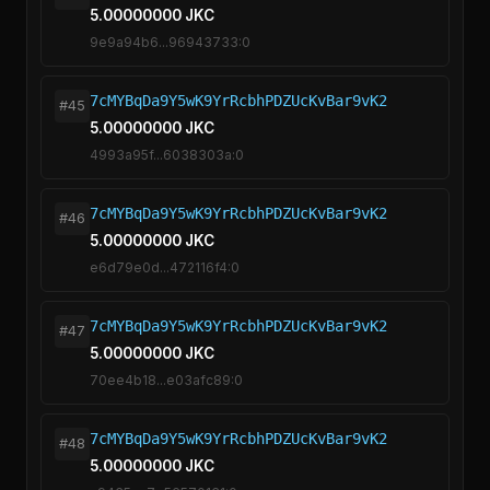
5.00000000 JKC
9e9a94b6...96943733:0
7cMYBqDa9Y5wK9YrRcbhPDZUcKvBar9vK2
#45
5.00000000 JKC
4993a95f...6038303a:0
7cMYBqDa9Y5wK9YrRcbhPDZUcKvBar9vK2
#46
5.00000000 JKC
e6d79e0d...472116f4:0
7cMYBqDa9Y5wK9YrRcbhPDZUcKvBar9vK2
#47
5.00000000 JKC
70ee4b18...e03afc89:0
7cMYBqDa9Y5wK9YrRcbhPDZUcKvBar9vK2
#48
5.00000000 JKC