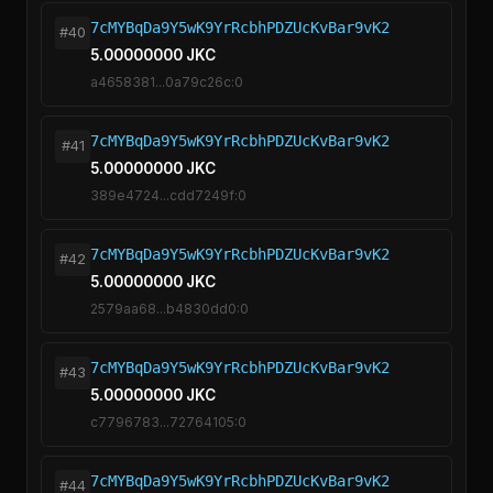
7cMYBqDa9Y5wK9YrRcbhPDZUcKvBar9vK2
#40
5.00000000 JKC
a4658381...0a79c26c:0
7cMYBqDa9Y5wK9YrRcbhPDZUcKvBar9vK2
#41
5.00000000 JKC
389e4724...cdd7249f:0
7cMYBqDa9Y5wK9YrRcbhPDZUcKvBar9vK2
#42
5.00000000 JKC
2579aa68...b4830dd0:0
7cMYBqDa9Y5wK9YrRcbhPDZUcKvBar9vK2
#43
5.00000000 JKC
c7796783...72764105:0
7cMYBqDa9Y5wK9YrRcbhPDZUcKvBar9vK2
#44