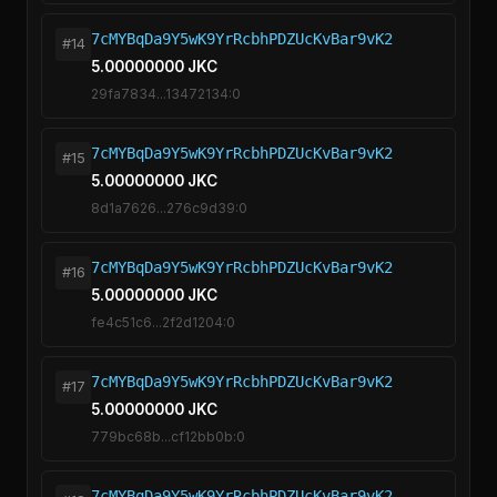
7cMYBqDa9Y5wK9YrRcbhPDZUcKvBar9vK2
#14
5.00000000 JKC
29fa7834...13472134:0
7cMYBqDa9Y5wK9YrRcbhPDZUcKvBar9vK2
#15
5.00000000 JKC
8d1a7626...276c9d39:0
7cMYBqDa9Y5wK9YrRcbhPDZUcKvBar9vK2
#16
5.00000000 JKC
fe4c51c6...2f2d1204:0
7cMYBqDa9Y5wK9YrRcbhPDZUcKvBar9vK2
#17
5.00000000 JKC
779bc68b...cf12bb0b:0
7cMYBqDa9Y5wK9YrRcbhPDZUcKvBar9vK2