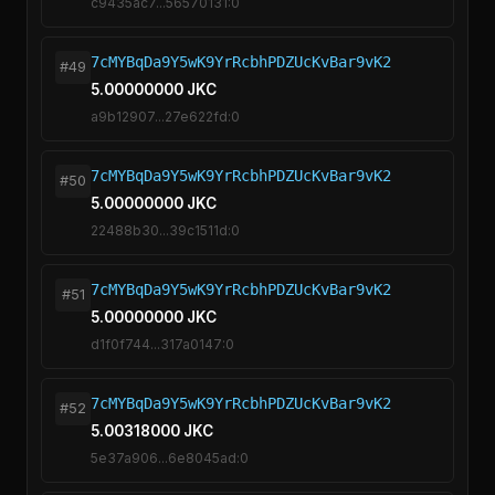
c9435ac7...56570131:0
7cMYBqDa9Y5wK9YrRcbhPDZUcKvBar9vK2
#49
5.00000000 JKC
a9b12907...27e622fd:0
7cMYBqDa9Y5wK9YrRcbhPDZUcKvBar9vK2
#50
5.00000000 JKC
22488b30...39c1511d:0
7cMYBqDa9Y5wK9YrRcbhPDZUcKvBar9vK2
#51
5.00000000 JKC
d1f0f744...317a0147:0
7cMYBqDa9Y5wK9YrRcbhPDZUcKvBar9vK2
#52
5.00318000 JKC
5e37a906...6e8045ad:0