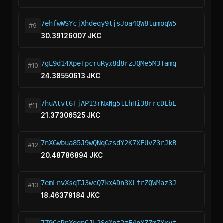
7ehfwWSYcjXhdeqy9tjsJoa4QW8tumoqW5
#9
30.39126007 JKC
7gL9d14XpeTpcruRyx8d8rzJQMe5M3Tamq
#10
24.38550613 JKC
7huAtvt6TjAP13rNxNg5tEhHi38rrcDLbE
#11
21.37306525 JKC
7nXGwbua85J9wQNqGzsdY2K7XEUvZ3rJkB
#12
20.48786894 JKC
7emLnvXsqTJ3wcQ7kxADn3XLfrZQWMaz3J
#13
18.46379184 JKC
7Z9GcRnXgqpGJL2SdXpt2zE4nXZZm7Xxyt