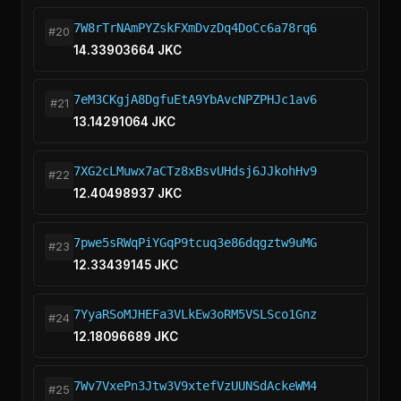
7W8rTrNAmPYZskFXmDvzDq4DoCc6a78rq6
#20
14.33903664 JKC
7eM3CKgjA8DgfuEtA9YbAvcNPZPHJc1av6
#21
13.14291064 JKC
7XG2cLMuwx7aCTz8xBsvUHdsj6JJkohHv9
#22
12.40498937 JKC
7pwe5sRWqPiYGqP9tcuq3e86dqgztw9uMG
#23
12.33439145 JKC
7YyaRSoMJHEFa3VLkEw3oRM5VSLSco1Gnz
#24
12.18096689 JKC
7Wv7VxePn3Jtw3V9xtefVzUUNSdAckeWM4
#25