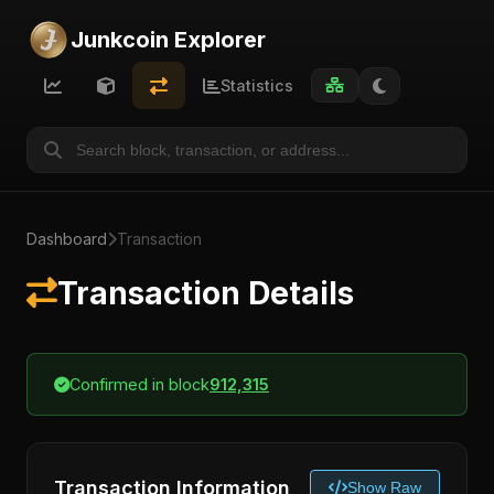
Junkcoin Explorer
Statistics
Dashboard
Transaction
Transaction Details
Confirmed in block
912,315
Transaction Information
Show Raw