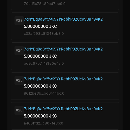
70ad5c78...89ad7be9:0
7cMYBqDa9Y5wK9YrRcbhPDZUcKvBar9vK2
#23
5.00000000 JKC
c02af593...81348bb3:0
7cMYBqDa9Y5wK9YrRcbhPDZUcKvBar9vK2
#24
5.00000000 JKC
bd9c67b7...18fe0e4a:0
7cMYBqDa9Y5wK9YrRcbhPDZUcKvBar9vK2
#25
5.00000000 JKC
8612be3b...bd6144bc:0
7cMYBqDa9Y5wK9YrRcbhPDZUcKvBar9vK2
#26
5.00000000 JKC
a460ffd2...c807fe8b:0