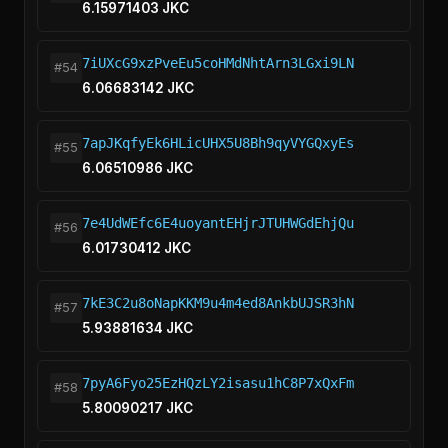
6.15971403 JKC
7iUXcG9xzPveEu5coHMdNhtArn3LGxi9LN
#54
6.06683142 JKC
7apJKqfyEk6HLicUHX5U8Bh9qyVYGQxyEs
#55
6.06510986 JKC
7e4UdWEfc6E4uoyantEHjrJTUHWGdEhjQu
#56
6.01730412 JKC
7kE3C2u8oNapKKM9u4m4ed8AnkbUJSR3hN
#57
5.93881634 JKC
7pyA6Fyo25EzHQzLY2isasu1hC8P7xQxFm
#58
5.80090217 JKC