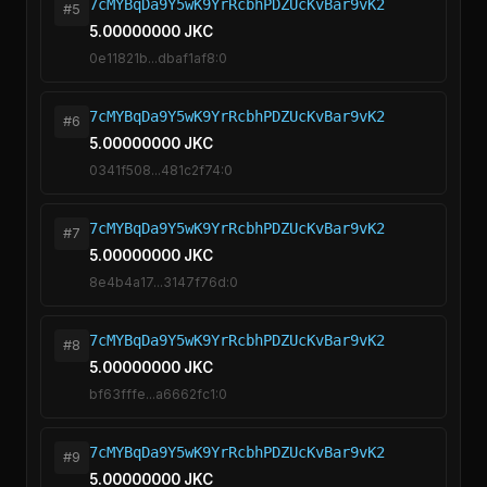
7cMYBqDa9Y5wK9YrRcbhPDZUcKvBar9vK2
#5
5.00000000 JKC
0e11821b...dbaf1af8:0
7cMYBqDa9Y5wK9YrRcbhPDZUcKvBar9vK2
#6
5.00000000 JKC
0341f508...481c2f74:0
7cMYBqDa9Y5wK9YrRcbhPDZUcKvBar9vK2
#7
5.00000000 JKC
8e4b4a17...3147f76d:0
7cMYBqDa9Y5wK9YrRcbhPDZUcKvBar9vK2
#8
5.00000000 JKC
bf63fffe...a6662fc1:0
7cMYBqDa9Y5wK9YrRcbhPDZUcKvBar9vK2
#9
5.00000000 JKC