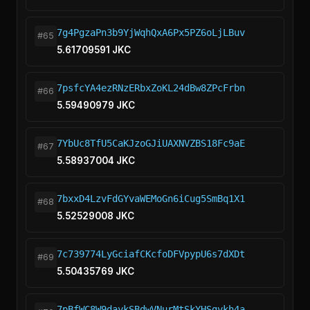
7g4PgzaPn3b9YjWqhQxA6Px5PZ6oLjLBuv
#65
5.61709591 JKC
7psfcYA4ezRNzERbxZoKL24dBw8ZPcFrbn
#66
5.59490979 JKC
7YbUc8TfU5CaKJzoGJiUAXNVZBS18Fc9aE
#67
5.58937004 JKC
7bxxD4LzvFdGYvaWEMoGn6iCug5SmBq1X1
#68
5.52529008 JKC
7c739774LyGciafCKcfoDFVpypU6s7dXDt
#69
5.50435769 JKC
7pBfWC8W9daykSBdwVNurMtSkYHSgvkh4a