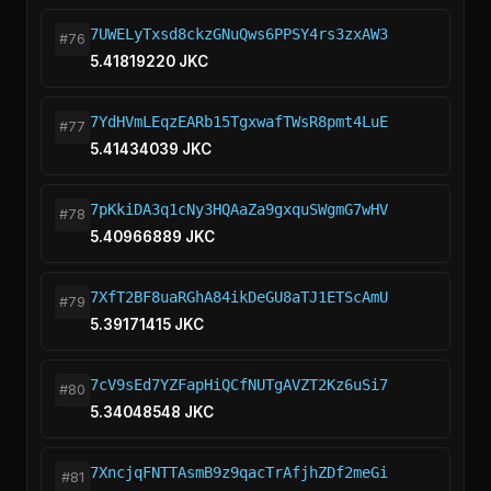
7UWELyTxsd8ckzGNuQws6PPSY4rs3zxAW3
#76
5.41819220 JKC
7YdHVmLEqzEARb15TgxwafTWsR8pmt4LuE
#77
5.41434039 JKC
7pKkiDA3q1cNy3HQAaZa9gxquSWgmG7wHV
#78
5.40966889 JKC
7XfT2BF8uaRGhA84ikDeGU8aTJ1ETScAmU
#79
5.39171415 JKC
7cV9sEd7YZFapHiQCfNUTgAVZT2Kz6uSi7
#80
5.34048548 JKC
7XncjqFNTTAsmB9z9qacTrAfjhZDf2meGi
#81