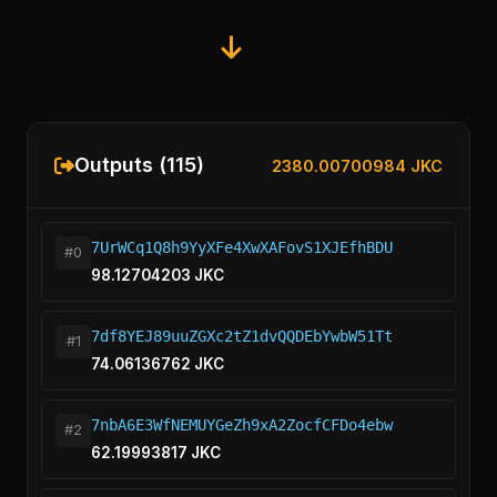
Outputs (115)
2380.00700984 JKC
7UrWCq1Q8h9YyXFe4XwXAFovS1XJEfhBDU
#0
98.12704203 JKC
7df8YEJ89uuZGXc2tZ1dvQQDEbYwbW51Tt
#1
74.06136762 JKC
7nbA6E3WfNEMUYGeZh9xA2ZocfCFDo4ebw
#2
62.19993817 JKC