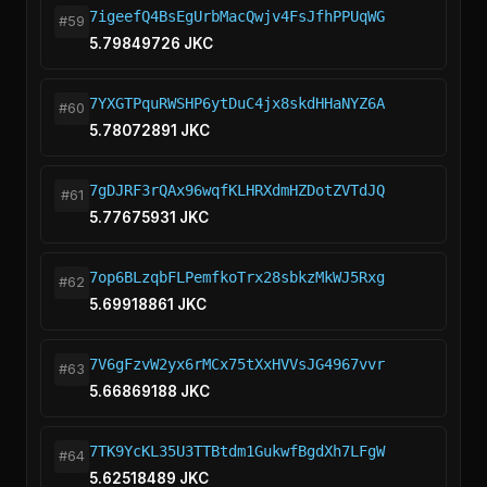
7igeefQ4BsEgUrbMacQwjv4FsJfhPPUqWG
#59
5.79849726 JKC
7YXGTPquRWSHP6ytDuC4jx8skdHHaNYZ6A
#60
5.78072891 JKC
7gDJRF3rQAx96wqfKLHRXdmHZDotZVTdJQ
#61
5.77675931 JKC
7op6BLzqbFLPemfkoTrx28sbkzMkWJ5Rxg
#62
5.69918861 JKC
7V6gFzvW2yx6rMCx75tXxHVVsJG4967vvr
#63
5.66869188 JKC
7TK9YcKL35U3TTBtdm1GukwfBgdXh7LFgW
#64
5.62518489 JKC