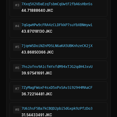
7Xxq5X2VDaEzqTsbmCqUwtF2fbA6sHbnSs
#3
44.71888640 JKC
7qGqwHPw9cFRA4zCLDFkkP7suYbXBNmywi
#4
43.87018130 JKC
7jqeWSDoiNZnPDSLN6aKA5UBKnhzeCK2jX
#5
43.86850366 JKC
7hs2ofnv9A1cfmYxfdM94xTJG2qdH4JxvU
#6
39.97541691 JKC
7ZyMagFWoxF4sxD5xPxSAv3i92944MAaCF
#7
36.72214481 JKC
7U61hsF5Ba7kCBQD2pbi5dGxpk9zPfzDo3
#8
31.54433491 JKC