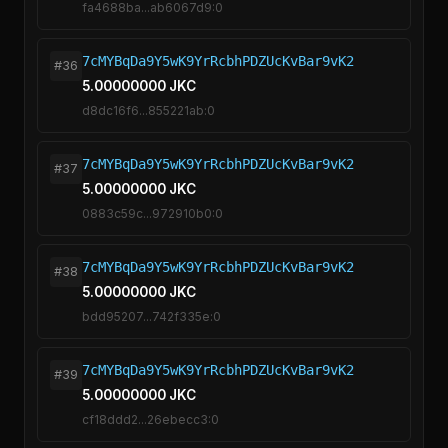
fa4688ba...ab6067d9:0
7cMYBqDa9Y5wK9YrRcbhPDZUcKvBar9vK2
#36
5.00000000 JKC
d8dc16f6...855221ab:0
7cMYBqDa9Y5wK9YrRcbhPDZUcKvBar9vK2
#37
5.00000000 JKC
0883c59c...972910b0:0
7cMYBqDa9Y5wK9YrRcbhPDZUcKvBar9vK2
#38
5.00000000 JKC
bdd95207...742f335e:0
7cMYBqDa9Y5wK9YrRcbhPDZUcKvBar9vK2
#39
5.00000000 JKC
cf18ddd2...26ebecc3:0