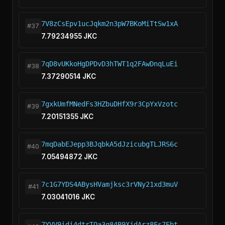
7V8zCsEpv1ucJqkm2n3pW7BKoMiTtSw1xA
#37
7.79234955 JKC
7qD8vUKkoHgDPDvD3hTWT1q2FAwDnqLuEi
#38
7.37290514 JKC
7gxkUmfMNedFs3HZbuDHfX9r3CpYxVzotc
#39
7.20151355 JKC
7mqDabEJepp3BJqbkA5dJzicubgTLJRS6c
#40
7.05494872 JKC
7c1G7YDS4ABysHVamjksc3rVNy21xd3muV
#41
7.03041016 JKC
7YVV9idi4dtrTQa3q84B9XjdArz8Fs7Ebt