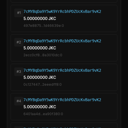
7cMYBqDa9Y5wK9YrRcbhPDZUcKvBar9vK2
#1
5.00000000 JKC
497e8875...1d46639e:0
7cMYBqDa9Y5wK9YrRcbhPDZUcKvBar9vK2
#2
5.00000000 JKC
2ecc0cf8...8a3010dc:0
7cMYBqDa9Y5wK9YrRcbhPDZUcKvBar9vK2
#3
5.00000000 JKC
0c127447...2eeedff8:0
7cMYBqDa9Y5wK9YrRcbhPDZUcKvBar9vK2
#4
5.00000000 JKC
6401aa4d...ea90f380:0