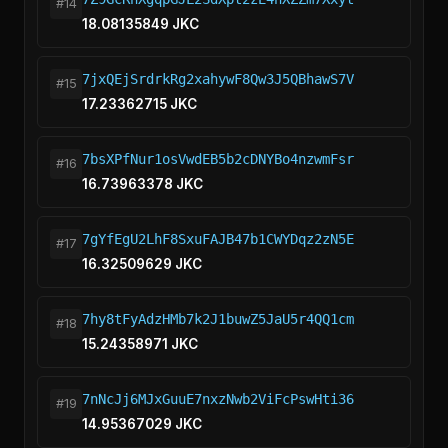
#14
18.08135849 JKC
7jxQEjSrdrkRg2xahywF8Qw3J5QBhawS7V
#15
17.23362715 JKC
7bsXPfNur1osVwdEB5b2cDNYBo4nzwmFsr
#16
16.73963378 JKC
7gYfEgU2LhF8SxuFAJB47b1CWYDqz2zN5E
#17
16.32509629 JKC
7hy8tFyAdzHMb7k2J1buwZ5JaU5r4QQ1cm
#18
15.24358971 JKC
7nNcJj6MJxGuuE7nxzNwb2ViFcPswHti36
#19
14.95367029 JKC