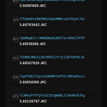
#70
5.50061669 JKC
7fGde6PuiRKPNtU1qdsMMKzsXyYHyUCJ5u
#71
5.49763942 JKC
7pbNwgKJcr3W86QWyQsBb5TxL4Zm5ifPtP
#72
5.48518096 JKC
7SUB8c8W15jZbr8RtEjYr3ji2Q7o8YKC26
#73
5.48507926 JKC
7qaT5UELtUyvajbKHNY3eFVxt3MnwGhcLx
#74
5.46954566 JKC
7iXRwjFVfFpYa3Z1ESqWQKLYiV6AKn9Jhg
#75
5.46228787 JKC