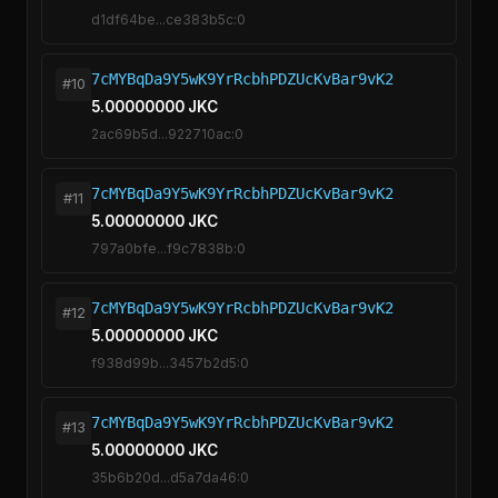
d1df64be...ce383b5c:0
7cMYBqDa9Y5wK9YrRcbhPDZUcKvBar9vK2
#10
5.00000000 JKC
2ac69b5d...922710ac:0
7cMYBqDa9Y5wK9YrRcbhPDZUcKvBar9vK2
#11
5.00000000 JKC
797a0bfe...f9c7838b:0
7cMYBqDa9Y5wK9YrRcbhPDZUcKvBar9vK2
#12
5.00000000 JKC
f938d99b...3457b2d5:0
7cMYBqDa9Y5wK9YrRcbhPDZUcKvBar9vK2
#13
5.00000000 JKC
35b6b20d...d5a7da46:0