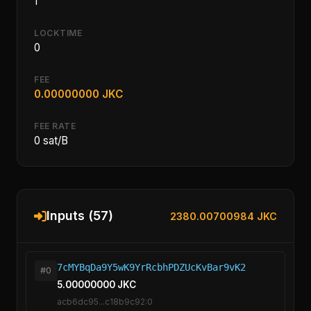
1
LOCKTIME
0
FEE
0.00000000 JKC
FEE RATE
0 sat/B
Inputs (57)
2380.00700984 JKC
7cMYBqDa9Y5wK9YrRcbhPDZUcKvBar9vK2
#0
5.00000000 JKC
acb6dc95...c18b9c92:0