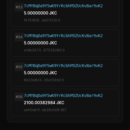
7cMYBqDa9Y5wK9YrRcbhPDZUcKvBar9vK2
#53
5.00000000 JKC
f47518f8...da01f210:0
7cMYBqDa9Y5wK9YrRcbhPDZUcKvBar9vK2
#54
5.00000000 JKC
a1db2973...87536286:0
7cMYBqDa9Y5wK9YrRcbhPDZUcKvBar9vK2
#55
5.00000000 JKC
8e23a8cd...05af39d2:0
7cMYBqDa9Y5wK9YrRcbhPDZUcKvBar9vK2
#56
2100.00382984 JKC
ae50ab1f...ab28c508:187