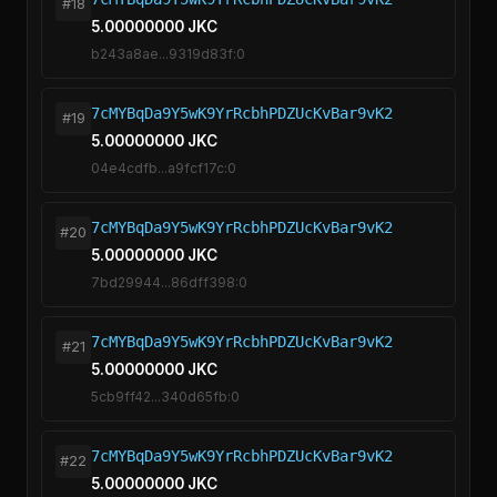
#18
5.00000000 JKC
b243a8ae...9319d83f:0
7cMYBqDa9Y5wK9YrRcbhPDZUcKvBar9vK2
#19
5.00000000 JKC
04e4cdfb...a9fcf17c:0
7cMYBqDa9Y5wK9YrRcbhPDZUcKvBar9vK2
#20
5.00000000 JKC
7bd29944...86dff398:0
7cMYBqDa9Y5wK9YrRcbhPDZUcKvBar9vK2
#21
5.00000000 JKC
5cb9ff42...340d65fb:0
7cMYBqDa9Y5wK9YrRcbhPDZUcKvBar9vK2
#22
5.00000000 JKC