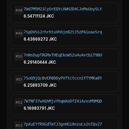
7Wd7M5M21CyUrEQYcXWH2D4CJeMxUoySLt
#48
6.54711124 JKC
7SpDVSs2rhrhtuVhhje82tJ5zPAioaxSrq
#49
6.43669272 JKC
7nNsDupTRGMxTHEqEkoWS2u4u4xtbiT9BU
#50
6.29140444 JKC
7SoQ9jQcBvER8DDyPVftctccniYTYMKa8Y
#51
6.25893709 JKC
7W7NF37wX6hMjvYhqmXeDfZ41AvxvM9MQD
#52
6.16983791 JKC
7pXuEYfRXGdTmTJ3gnHGi8nzuLs2nTQv27
#53