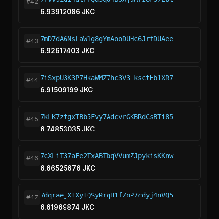
#42
6.93912086 JKC
7mD7dA6NsLaW1g8gYmAooDUHc6JrfDUAee
#43
6.92617403 JKC
7iSxpU3K3P7HkaWMZ7hc3V3LksctHb1XR7
#44
6.91509199 JKC
7kLK7ztgxTBb5Fvy7AdcvrGKBRdCsBTi85
#45
6.74853035 JKC
7cXLiT37aFe2TxABTbqVVumZJpykisKKnw
#46
6.66525676 JKC
7dqraejXtXytQSyRrqU1fZoP7cdyj4nVQ5
#47
6.61969874 JKC