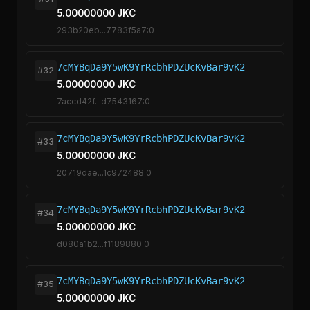
5.00000000 JKC
293b20eb...7783f5a7:0
7cMYBqDa9Y5wK9YrRcbhPDZUcKvBar9vK2
#32
5.00000000 JKC
7accd42f...d7543167:0
7cMYBqDa9Y5wK9YrRcbhPDZUcKvBar9vK2
#33
5.00000000 JKC
20719dae...1c972488:0
7cMYBqDa9Y5wK9YrRcbhPDZUcKvBar9vK2
#34
5.00000000 JKC
d080a1b2...f1189880:0
7cMYBqDa9Y5wK9YrRcbhPDZUcKvBar9vK2
#35
5.00000000 JKC