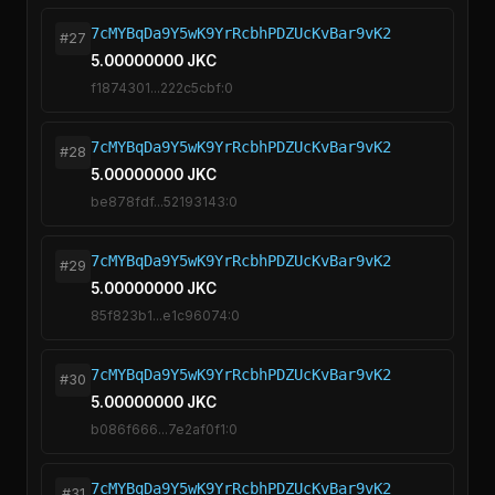
7cMYBqDa9Y5wK9YrRcbhPDZUcKvBar9vK2
#27
5.00000000 JKC
f1874301...222c5cbf:0
7cMYBqDa9Y5wK9YrRcbhPDZUcKvBar9vK2
#28
5.00000000 JKC
be878fdf...52193143:0
7cMYBqDa9Y5wK9YrRcbhPDZUcKvBar9vK2
#29
5.00000000 JKC
85f823b1...e1c96074:0
7cMYBqDa9Y5wK9YrRcbhPDZUcKvBar9vK2
#30
5.00000000 JKC
b086f666...7e2af0f1:0
7cMYBqDa9Y5wK9YrRcbhPDZUcKvBar9vK2
#31