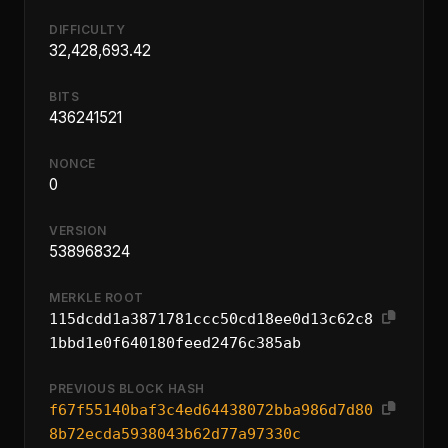
DIFFICULTY
32,428,693.42
BITS
436241521
NONCE
0
VERSION
538968324
MERKLE ROOT
115dcdd1a3871781ccc50cd18ee0d13c62c8
1bbd1e0f640180feed2476c385ab
PREVIOUS BLOCK HASH
f67f55140baf3c4ed64438072bba986d7d80
8b72ecda5938043b62d77a97330c