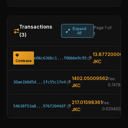
Transactions
Page 1 of
Expand
All
1
(3)
13.87720000
e06c636bc1...f0bbbe9c95
Coinbase
JKC
1402.05009562
Fee:
30ae1b0d5d...1fc55c17e4
JKC
0.747800
217.01598361
Fee:
54638f53a8...976f2044df
JKC
0.62940000