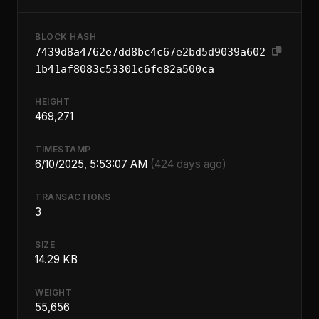
BLOCK HASH
7439d8a4762e7dd8bc4c67e2bd5d9039a602
1b41af8083c53301c6fe82a500ca
HEIGHT
469,271
TIMESTAMP
6/10/2025, 5:53:07 AM
(424 days ago)
TRANSACTIONS
3
SIZE
14.29 KB
WEIGHT
55,656