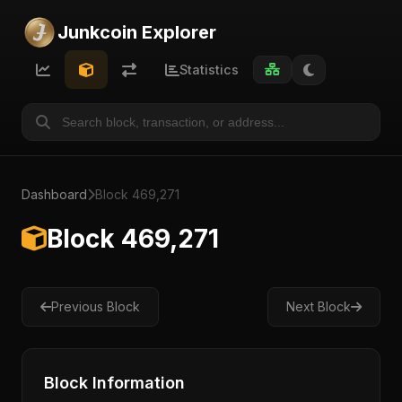
Junkcoin Explorer
Statistics
Dashboard
Block 469,271
Block 469,271
Previous Block
Next Block
Block Information