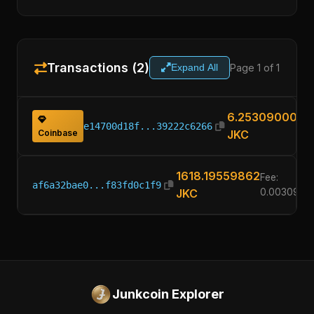
Transactions (2)
Page 1 of 1
Expand All
6.25309000
e14700d18f...39222c6266
Coinbase
JKC
1618.19559862
Fee:
af6a32bae0...f83fd0c1f9
JKC
0.0030900
Junkcoin Explorer