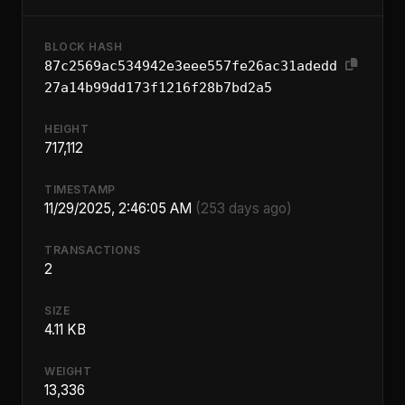
BLOCK HASH
87c2569ac534942e3eee557fe26ac31adedd
27a14b99dd173f1216f28b7bd2a5
HEIGHT
717,112
TIMESTAMP
11/29/2025, 2:46:05 AM
(253 days ago)
TRANSACTIONS
2
SIZE
4.11 KB
WEIGHT
13,336