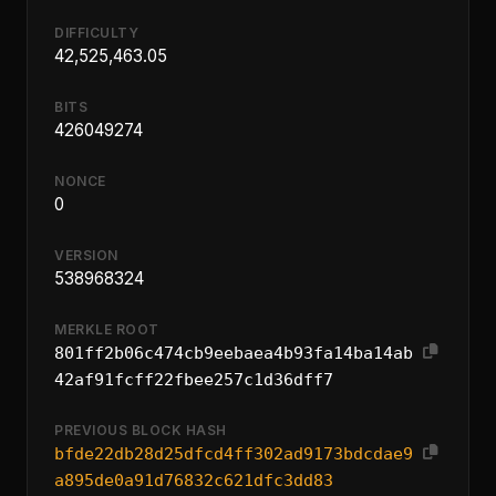
DIFFICULTY
42,525,463.05
BITS
426049274
NONCE
0
VERSION
538968324
MERKLE ROOT
801ff2b06c474cb9eebaea4b93fa14ba14ab
42af91fcff22fbee257c1d36dff7
PREVIOUS BLOCK HASH
bfde22db28d25dfcd4ff302ad9173bdcdae9
a895de0a91d76832c621dfc3dd83