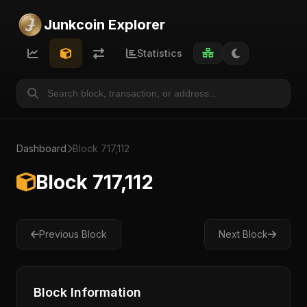
Junkcoin Explorer
Statistics
Dashboard
Block 717,112
Block 717,112
Previous Block
Next Block
Block Information