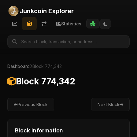
Junkcoin Explorer
Statistics
Dashboard
Block 774,342
Block 774,342
Previous Block
Next Block
Block Information