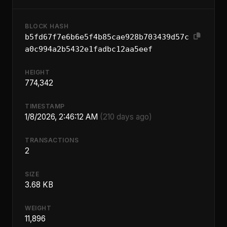
BLOCK HASH
b5fd67f7e6b6e5f4b85cae928b703439d57c
a0c994a2b5432e1fadbc12aa5eef
HEIGHT
774,342
TIMESTAMP
1/8/2026, 2:46:12 AM
(210 days ago)
TRANSACTIONS
2
SIZE
3.68 KB
WEIGHT
11,896