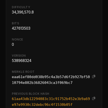
DIFFICULTY
34,396,570.8
BITS
427613503
NONCE
0
VERSION
538968324
MERKLE ROOT
eaa61ef80dd038b95c4a3b57d6f2b927bf50
10794e802b36826043ca3f069bc7
PREVIOUS BLOCK HASH
61aa43db12294083c31c91752b452e3b9a69
e97e9930c32debc96c4f1530b05f