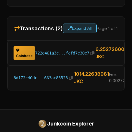
Transactions (2)
Page 1 of 1
Expand All
6.25272600
722e461a3c...fcfd7e30e7
Coinbase
JKC
1014.22638981
Fee:
8d172c40dc...663ac83528
JKC
0.0027260
Junkcoin Explorer