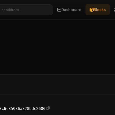
Dashboard
Blocks
3c6c35036a328bdc2600