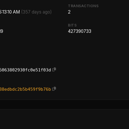
TRANSACTIONS
5:13:10 AM
(357 days ago)
2
BITS
19
427390733
6063802930fc0e51f03d
88edbdc2b5b459f9b76b