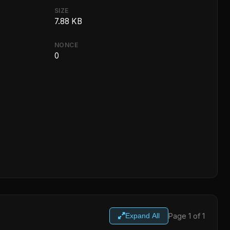
SIZE
7.88 KB
NONCE
0
Page 1 of 1
Expand All