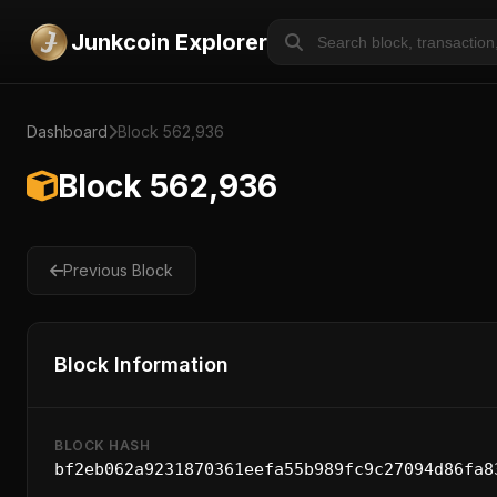
Junkcoin Explorer
Dashboard
Block 562,936
Block 562,936
Previous Block
Block Information
BLOCK HASH
bf2eb062a9231870361eefa55b989fc9c27094d86fa8