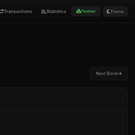
Transactions
Statistics
Theme
Testnet
Next Block