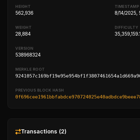
HEIGHT
TIMESTAMP
562,936
8/14/2025, 
WEIGHT
DIFFICULTY
28,884
35,359,159.
VERSION
538968324
MERKLE ROOT
9241057c169bf19e95e954bf1f3807461654a1d669a9
PREVIOUS BLOCK HASH
0f696cee1961bbfabdce970724025e40adbdce9beee7
Transactions (2)