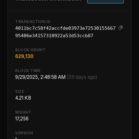
TRANSACTION ID
4011bc7c58f42accfde03973e72530155667
95406e34157310922a53d53ccb87
BLOCK HEIGHT
629,130
BLOCK TIME
9/29/2025, 2:48:58 AM
(311 days ago)
SIZE
4.21 KB
WEIGHT
17,256
VERSION