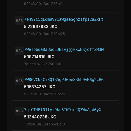
920c1a00...fadd128b:1
7eH9YC5qLdm9VY1aWgaeSgnzTfpT2aZxFt
#23
5.22667833 JKC
920c1a00...fadd128b:25
7WeTobdaBJUoqEJN1vjgjkkwBKjdffZM3M
#24
5.19714819 JKC
7c1ce9f4...12575831:0
7W8GVCNzCi8Q1R5gPJ6eeXRhL9vK6g2cB6
#25
5.15874357 JKC
920c1a00...fadd128b:29
7qiCT4EtN1tyt9ks6TW9jn4QZWuAjd6yXr
#26
5.13440738 JKC
18d2a68e...3e455c6d:0