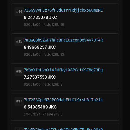
7ZSGyyVHJz7GfH3d6zrrHdjjchxo6umBRE
#14
9.24735078 JKC
920c1a00...fadd128b:18
7muWQBbSZwPYhFcBFcEUzcgnDoV4y7UT4R
#15
8.19669257 JKC
920c1a00...fadd128b:13
7W8oXfmHvnXf4fNfNyLX8P6et6SF8g73Dg
#16
7.27537553 JKC
920c1a00...fadd128b:8
7hT2F6GpeNZCPGQdahFbUCU9rsUBf7p2ik
#17
6.54985489 JKC
c045fb9f...74a9e913:3
7VvNYJhdcmeV27eak4Tw4MEdZPaEseR6zD