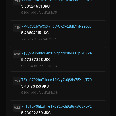
#18
5.68524631 JKC
920c1a00...fadd128b:15
7kWgCB1bYpX5XvrCuW7RCv1BdEYjMiiQd7
#19
5.48594115 JKC
79673ef1...7a7eb733:1
7jyy2W8SU8cLAbiHWqedNeu6KCUjSNMZx4
#20
5.47837898 JKC
98927a8b...de057516:40
7SYu17P2huT1oowi2Kvy7aQSHv7FXhgT7Q
#21
5.43179159 JKC
920c1a00...fadd128b:38
7hT8fqPQhLwFfeTKQY1pRhDW6nuA63xbP1
#22
5.23992369 JKC