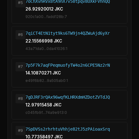
7oChXvhRVx8tA9nX7v58tpqv8UXkFVhnQQ
#5
26.92920012 JKC
920c1a00...fadd128b:7
7qiCT4EtN1tyt9ks6TW9jn4QZWuAjd6yXr
#6
22.15566998 JKC
43a71da0...0da41026:1
7p5F7k7aqFPeqmuofyTW4o2n6CPE5Nz2rN
#7
14.10870271 JKC
e49f6b82...9a505ab0:1
7gDJRF3rQAx96wqfKLHRXdmHZDotZVTdJQ
#8
12.97915458 JKC
c045fb9f...74a9e913:0
7SpDVSs2rhrhtuVhhje82tJ5zPAioaxSrq
#9
10.77358497 JKC