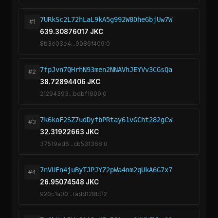
7URkSc2L72hLaL9kA5g992W8DheGbjUw7W
#1
639.30876017 JKC
8b3e03e4...9086f409:0
7fpJvn7QHrhN93men2NNAVhJEYVv3CGsQa
#2
38.72894406 JKC
21294393...bdbf1609:0
7k6koF2SZ7udDyfbPRtay61vGCht282gCw
#3
32.31922663 JKC
37519ed6...cb53f368:0
7nVUEn4juByTJPJYZ2pWa4nm2qUkA6G7x7
#4
26.95074548 JKC
920c1a00...fadd128b:12