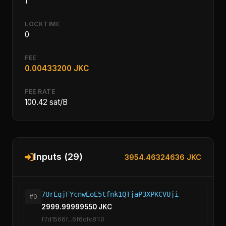
1
LOCKTIME
0
FEE
0.00433200 JKC
FEE RATE
100.42 sat/B
Inputs (29)
3954.46324636 JKC
7UrEqjFYcnwEoE5tfnk1QTjaP3XPKCVUji
#0
2999.99999550 JKC
f7d1566f...6f6cfc81:0