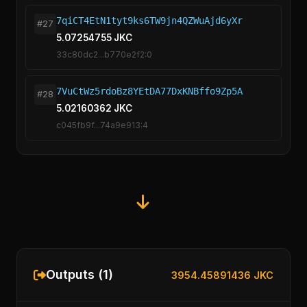
7qiCT4EtN1tyt9ks6TW9jn4QZWuAjd6yXr
#27
5.07254755 JKC
33c80dc2...b770e2f2:0
7VuCtWz5rdoBz8YEtDA77DxKNBffo9Zp5A
#28
5.02160362 JKC
c045fb9f...74a9e913:4
Outputs (1)
3954.45891436 JKC