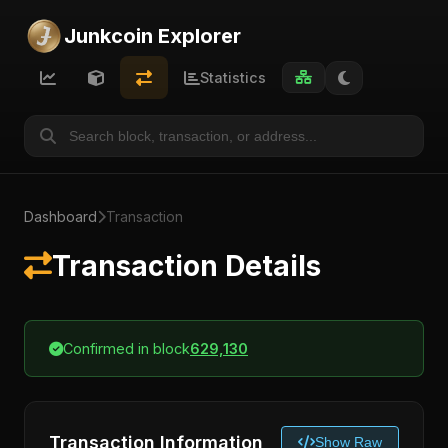
Junkcoin Explorer
Statistics
Dashboard
Transaction
Transaction Details
Confirmed in block
629,130
Transaction Information
Show Raw