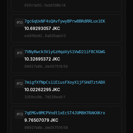
920c1a00...fadd128b:14
7gc6qUxNF4sQAvfywyBPrw8BRdRRLux1EK
#10
10.69293057 JKC
e49f6b82...9a505ab0:0
7VNyRwck3ViyGzHqaVyS1VwD21iF8CXGWG
#11
10.32695372 JKC
98927a8b...de057516:56
7migfXfNpCs1iEiusFXoyX1jFSHdTztABX
#12
10.02262295 JKC
3259cc9b...7d228ea6:1
7qEMGv8MCPVndt1xEcST4JUM8H7RAKXKrx
#13
9.76507079 JKC
98927a8b...de057516:58