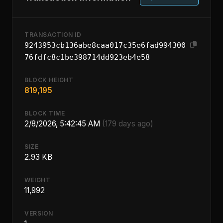
TRANSACTION ID
9243953cb136abe8caa017c35e6fad994300
76fdfc8c1be398714dd923eb4e58
BLOCK HEIGHT
819,195
BLOCK TIME
2/8/2026, 5:42:45 AM
(179 days ago)
SIZE
2.93 KB
WEIGHT
11,992
VERSION