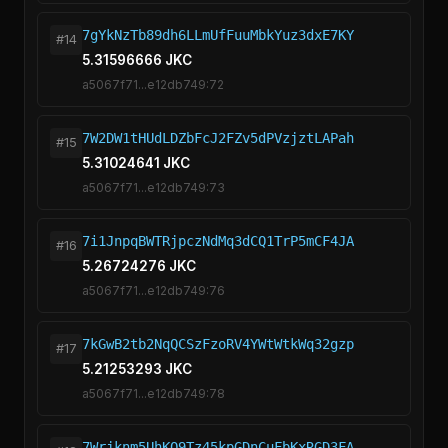
7gYkNzTb89dh6LLmUfFuuMbkYuz3dxE7KY
#14
5.31596666 JKC
a5067f71...e12db749:72
7W2DW1tHUdLDZbFcJ2FZv5dPVzjztLAPah
#15
5.31024641 JKC
a5067f71...e12db749:73
7i1JnpqBWTRjpczNdMq3dCQ1TrP5mCF4JA
#16
5.26724276 JKC
a5067f71...e12db749:76
7kGwB2tb2NqQCSzFzoRV4YWtWtkWq32gzp
#17
5.21253293 JKC
a5067f71...e12db749:78
7Wrjknm5UhKQ9Tz45kpGDnCuFbKxRGD3FA