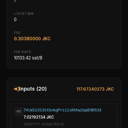
1
LOCKTIME
0
FEE
0.30380000 JKC
FEE RATE
10133.42 sat/B
Inputs (20)
117.67240273 JKC
7VcWiG3S3StbxkgPrs1isKhhw2qaEHD9Jd
#0
7.02192134 JKC
a5067f71...e12db749:42