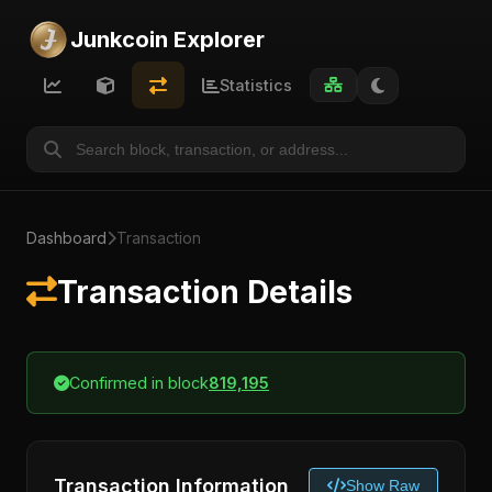
Junkcoin Explorer
Statistics
Dashboard
Transaction
Transaction Details
Confirmed in block
819,195
Transaction Information
Show Raw