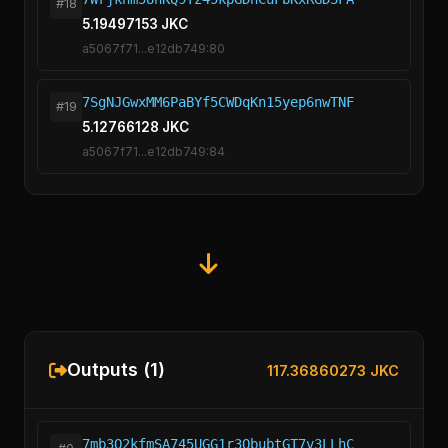
#18
5.19497153 JKC
a5067f71...e12db749:80
7SgNJGwxMM6PaBYf5CWDqKn15yep6nwTNF
#19
5.12766128 JKC
a5067f71...e12db749:84
Outputs (1)
117.36860273 JKC
7mb3Q2kfmSA745UGG1r3QbubtGT7v3LLhC