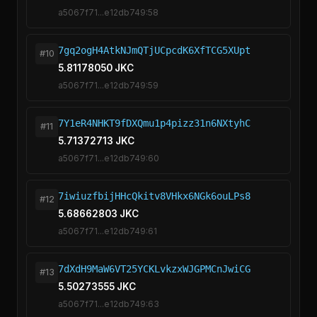
a5067f71...e12db749:58
7gq2ogH4AtkNJmQTjUCpcdK6XfTCG5XUpt
#10
5.81178050 JKC
a5067f71...e12db749:59
7Y1eR4NHKT9fDXQmu1p4pizz31n6NXtyhC
#11
5.71372713 JKC
a5067f71...e12db749:60
7iwiuzfbijHHcQkitv8VHkx6NGk6ouLPs8
#12
5.68662803 JKC
a5067f71...e12db749:61
7dXdH9MaW6VT25YCKLvkzxWJGPMCnJwiCG
#13
5.50273555 JKC
a5067f71...e12db749:63