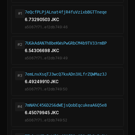
7eQcfPLPjALnat4fjR4fuVzixbBGTTneqe
#1
6.73290503 JKC
a5067f71...e12db749:46
7UGkAdAN7h8beKWsPwGRbCM4b9TV33rmBP
#2
6.54306698 JKC
a5067f71...e12db749:49
7emLnvXsqTJ3wcQ7kxADn3XLfrZQWMaz3J
#3
6.49249910 JKC
a5067f71...e12db749:50
7mNAhC456D2S6dWEjsQobEqcukeaA6Q5e8
#4
6.45079945 JKC
a5067f71...e12db749:52