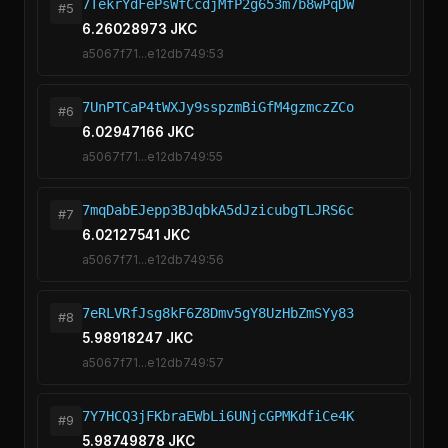
7TekrYdFePsWfCcdjMfP2g653m7b8wPqDW
#5
6.26028973 JKC
a5067f71...e12db749:53
7UnPTCaP4tWXJy9sspzmBiGfM4gzmczZCo
#6
6.02947166 JKC
a5067f71...e12db749:55
7mqDabEJepp3BJqbkA5dJzicubgTLJRS6c
#7
6.02127541 JKC
a5067f71...e12db749:56
7eRLVRfJsg8kF6Z8Dmv5gY8UzHbZmSYy83
#8
5.98918247 JKC
a5067f71...e12db749:57
7Y7HCQ3jFKbraEWbLi6UNjcGPMKdfiCe4K
#9
5.98749878 JKC