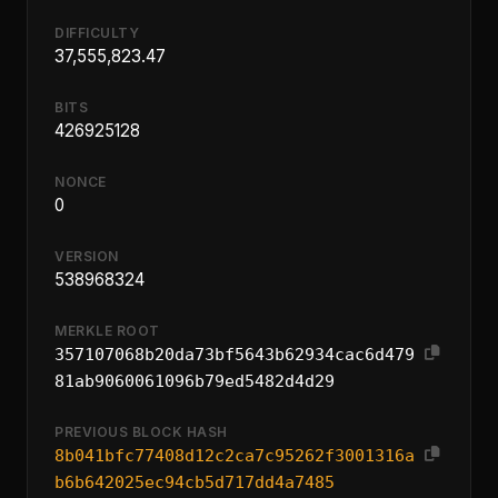
DIFFICULTY
37,555,823.47
BITS
426925128
NONCE
0
VERSION
538968324
MERKLE ROOT
357107068b20da73bf5643b62934cac6d479
81ab9060061096b79ed5482d4d29
PREVIOUS BLOCK HASH
8b041bfc77408d12c2ca7c95262f3001316a
b6b642025ec94cb5d717dd4a7485