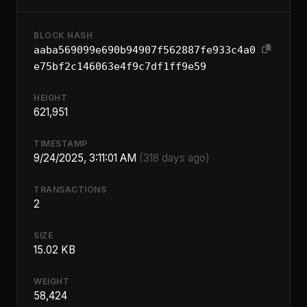
BLOCK HASH
aaba569099e690b94907f562887fe933c4a0
e75bf2c146063e4f9c7df1ff9e59
HEIGHT
621,951
TIMESTAMP
9/24/2025, 3:11:01 AM
(318 days ago)
TRANSACTIONS
2
SIZE
15.02 KB
WEIGHT
58,424