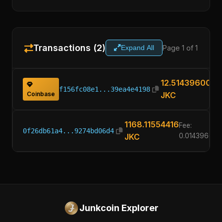
Transactions (2)
Page 1 of 1
Expand All
12.51439600
f156fc08e1...39ea4e4198
Coinbase
JKC
1168.11554416
Fee:
0f26db61a4...9274bd06d4
JKC
0.01439600
Junkcoin Explorer