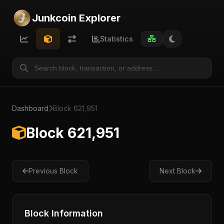
Junkcoin Explorer
Statistics
Dashboard
Block 621,951
Block 621,951
Previous Block
Next Block
Block Information