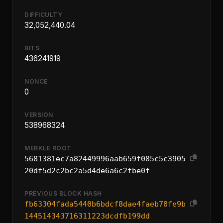
DIFFICULTY
32,052,440.04
BITS
436241919
NONCE
0
VERSION
538968324
MERKLE ROOT
5681381ec7a82449996aab659f085c5c3905
20df5d2c2bc2a5d4de6a6c2fbe0f
PREVIOUS BLOCK HASH
fb63304fada5440b6bdcf8dae4faeb70fe9b
144514343716311223dcdfb199dd