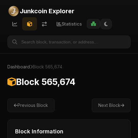
Junkcoin Explorer
Statistics
Dashboard
Block 565,674
Block 565,674
Previous Block
Next Block
Block Information