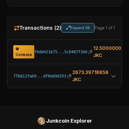
Transactions (2)
Page 1 of 1
Expand All
12.50000000
f8dd421675...5c0487f360
Coinbase
JKC
2873.39718858
7fb811fa69...df8eb9d353
JKC
Junkcoin Explorer