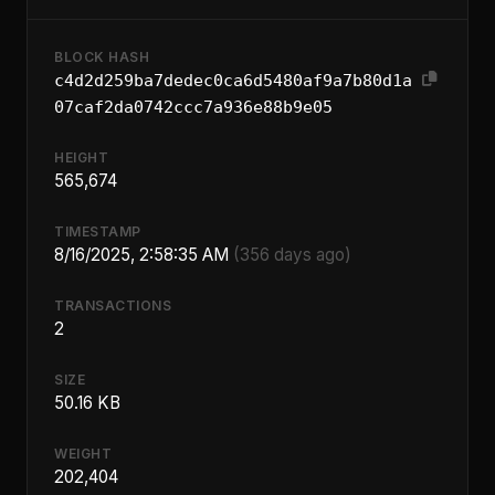
BLOCK HASH
c4d2d259ba7dedec0ca6d5480af9a7b80d1a
07caf2da0742ccc7a936e88b9e05
HEIGHT
565,674
TIMESTAMP
8/16/2025, 2:58:35 AM
(356 days ago)
TRANSACTIONS
2
SIZE
50.16 KB
WEIGHT
202,404