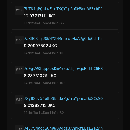
7hT8fqPQhLwFfeTKQY1pRhDW6nuA63xbP1
#27
10.07717111 JKC
14ddf8a4...5ac41a1d:65
7aBRCXijU6WNYXNMmhrooHWA2gCRqGdTR5
#28
9.20997592 JKC
14ddf8a4...5ac41a1d:13
7d9gvWKFqqz5sDmZvspZ3jiwguRLhEC6NX
#29
8.28731329 JKC
14ddf8a4...5ac41a1d:103
7Xy8S5z51o8bSkFUaZgZipMphcJDdSCs9Q
#30
8.01368712 JKC
14ddf8a4...5ac41a1d:62
7eJ7yNRccwUh9WDVgdsJAnhkfLLsE2aZAn
#31