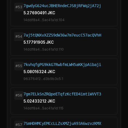
7gwdyG624ucJBHERndeCJS8jRFWq2jA72j
#53
5.27690491 JKC
14ddf8a4...5ac41a1d:104
7aj5tQNXvXZZS9dW36w7m7eucC57acQVhH
#54
5.17791905 JKC
14ddf8a4...5ac41a1d:110
7kvhqfgPG9kkG7RwbfmLWH5aKKjpAibaji
#55
5.08016324 JKC
963764f2...d3b9b3c5:1
7gm7ELkSnZRQpeETqfzKcfED4imtiWVVT3
#56
5.02433212 JKC
14ddf8a4...5ac41a1d:115
7SmHDHMCyEMCcLLZsXMZjuA93A6wzvzKMX
#57