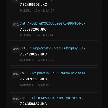
7.82499903 JKC
14ddf8a4...5ac41a1d:107
7mtFA7E6ETgKXQ2GU8LeGG7iyD9bMKMw5x
#32
7.56523296 JKC
14ddf8a4...5ac41a1d:74
7YABFduwmpwSxWfvSHWaouF6MrqBDyuSaY
#33
7.37428029 JKC
14ddf8a4...5ac41a1d:127
7mk83VXq9pkGmJhFCaS5EcR8VWJVSemsmm
#34
7.26870523 JKC
14ddf8a4...5ac41a1d:33
7qhDBLTir4CGc5RRSrJK7MHryuiMrhPT2R
#35
7.24358434 JKC