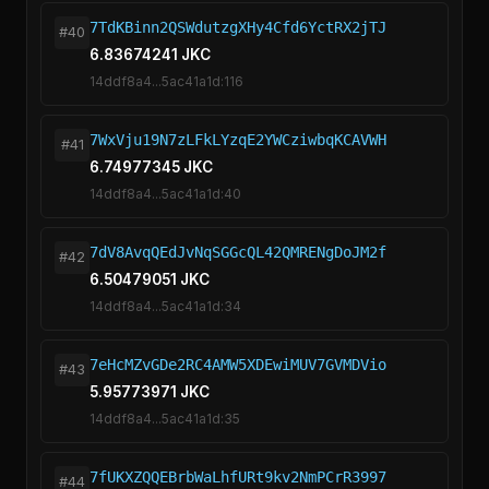
7TdKBinn2QSWdutzgXHy4Cfd6YctRX2jTJ
#40
6.83674241 JKC
14ddf8a4...5ac41a1d:116
7WxVju19N7zLFkLYzqE2YWCziwbqKCAVWH
#41
6.74977345 JKC
14ddf8a4...5ac41a1d:40
7dV8AvqQEdJvNqSGGcQL42QMRENgDoJM2f
#42
6.50479051 JKC
14ddf8a4...5ac41a1d:34
7eHcMZvGDe2RC4AMW5XDEwiMUV7GVMDVio
#43
5.95773971 JKC
14ddf8a4...5ac41a1d:35
7fUKXZQQEBrbWaLhfURt9kv2NmPCrR3997
#44