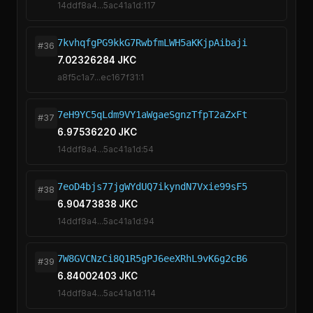
14ddf8a4...5ac41a1d:117
7kvhqfgPG9kkG7RwbfmLWH5aKKjpAibaji
#36
7.02326284 JKC
a8f5c1a7...ec167f31:1
7eH9YC5qLdm9VY1aWgaeSgnzTfpT2aZxFt
#37
6.97536220 JKC
14ddf8a4...5ac41a1d:54
7eoD4bjs77jgWYdUQ7ikyndN7Vxie99sF5
#38
6.90473838 JKC
14ddf8a4...5ac41a1d:94
7W8GVCNzCi8Q1R5gPJ6eeXRhL9vK6g2cB6
#39
6.84002403 JKC
14ddf8a4...5ac41a1d:114