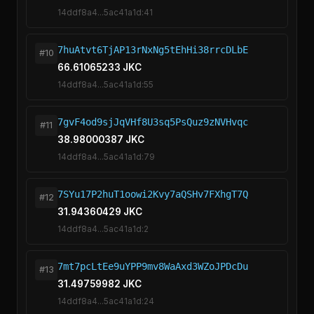
14ddf8a4...5ac41a1d:41
7huAtvt6TjAP13rNxNg5tEhHi38rrcDLbE
#10
66.61065233 JKC
14ddf8a4...5ac41a1d:55
7gvF4od9sjJqVHf8U3sq5PsQuz9zNVHvqc
#11
38.98000387 JKC
14ddf8a4...5ac41a1d:79
7SYu17P2huT1oowi2Kvy7aQSHv7FXhgT7Q
#12
31.94360429 JKC
14ddf8a4...5ac41a1d:2
7mt7pcLtEe9uYPP9mv8WaAxd3WZoJPDcDu
#13
31.49759982 JKC
14ddf8a4...5ac41a1d:24