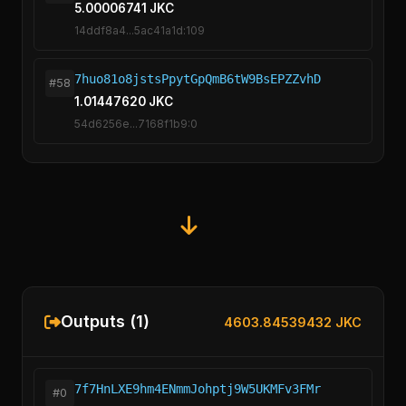
5.00006741 JKC
14ddf8a4...5ac41a1d:109
7huo81o8jstsPpytGpQmB6tW9BsEPZZvhD
#58
1.01447620 JKC
54d6256e...7168f1b9:0
Outputs (1)
4603.84539432 JKC
7f7HnLXE9hm4ENmmJohptj9W5UKMFv3FMr
#0