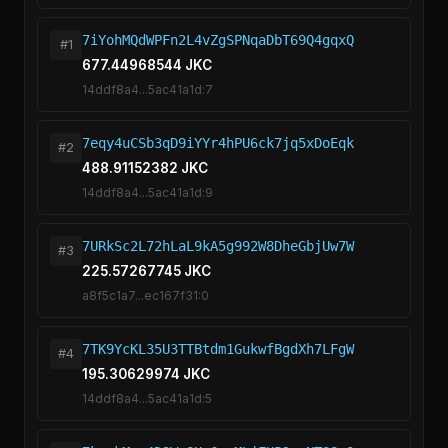
7iYohMQdWPFn2L4vZgSPNqaDbT69Q4gqxQ
#1
677.44968544 JKC
14ddf8a4...5ac41a1d:7
7eqy4uCSb3qD9iYYr4hPU6ck7jq5xDoEqk
#2
488.91152382 JKC
14ddf8a4...5ac41a1d:9
7URkSc2L72hLaL9kA5g992W8DheGbjUw7W
#3
225.57267745 JKC
a8f5c1a7...ec167f31:0
7TK9YcKL35U3TTBtdm1GukwfBgdXh7LFgW
#4
195.30629974 JKC
14ddf8a4...5ac41a1d:5