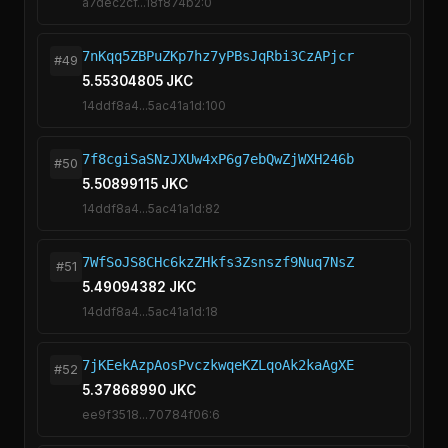
a7dec2cf...18f874b2:0
7nKqq5ZBPuZKp7hz7yPBsJqRbi3CzAPjcr
#49
5.55304805 JKC
14ddf8a4...5ac41a1d:100
7f8cgiSaSNzJXUw4xP6g7ebQwZjWXH246b
#50
5.50899115 JKC
14ddf8a4...5ac41a1d:82
7WfSoJS8CHc6kzZHkfs3Zsnszf9Nuq7NsZ
#51
5.49094382 JKC
14ddf8a4...5ac41a1d:18
7jKEekAzpAosPvczkwqeKZLqoAk2kaAgXE
#52
5.37868990 JKC
ee9f3518...70784f06:6