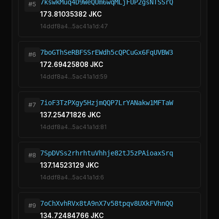
7kswkMuq4D9WeQUm6wqMLjFUP2gsNTSSrQ
#5
173.81035382 JKC
14ddf8a4...5ac41a1d:47
7boGThSeRBFSSrEWdh5cQPCuGx6FqUVBW3
#6
172.69425808 JKC
14ddf8a4...5ac41a1d:59
7ioF3TzPXgy5HzjmQQP7LrYANakw1MFTaW
#7
137.25471826 JKC
14ddf8a4...5ac41a1d:81
7SpDVSs2rhrhtuVhhje82tJ5zPAioaxSrq
#8
137.14523129 JKC
14ddf8a4...5ac41a1d:6
7oChXvhRVx8tA9nX7v58tpqv8UXkFVhnQQ
#9
134.72484766 JKC