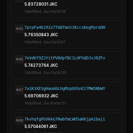
5.83728031 JKC
14ddf8a4...5ac41a1d:78
7prpFa4k292z7T6BfmnS1KccsKegPproDH
#45
5.76350843 JKC
14ddf8a4...5ac41a1d:57
7eVdH79ZJYitPV8dpfBC1LHFhQDJvJ8ZFx
#46
5.74273764 JKC
14ddf8a4...5ac41a1d:125
7a1K3XESgHaoA6LhgMzpUUSnE27MW5NbWY
#47
5.69706932 JKC
14ddf8a4...5ac41a1d:121
7kvhqfgPG9kkG7RwbfmLWH5aKKjpAibaji
#48
5.57044061 JKC