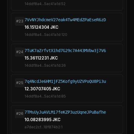
14ddf8a4...5ac41a1d:52
7VvNYJhdcmeV27eak4Tw4MEdZPaEseR6zD
#23
16.15124304 JKC
14ddf8a4...5ac41a1d:120
7TuK7aZrfvtXihd7G29c7A443MVbw3j7V6
#24
15.36112231 JKC
14ddf8a4...5ac41a1d:26
7q4NcdJe6HM1jFZ5Kofg9yUZVPoQU8Pi3u
#25
12.30707405 JKC
14ddf8a4...5ac41a1d:85
7TMsUyJuAVLMi7feKZP3uzUqneJPuBafhe
#26
10.08283995 JKC
a7dec2cf...18f874b2:1