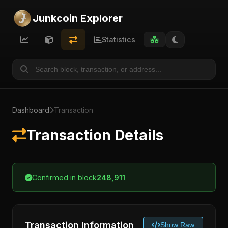
Junkcoin Explorer
Statistics
Dashboard
Transaction
Transaction Details
Confirmed in block
248,911
Transaction Information
Show Raw