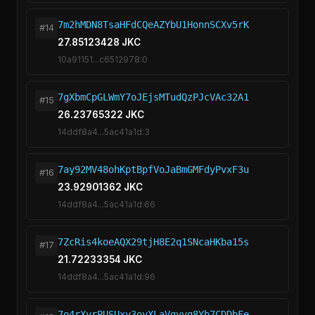
7m2hMDN8TsaHFdCQeAZYbU1HonnSCXv5rK
#14
27.85123428 JKC
10a91151...c6512978:0
7gXbmCpGLWmY7oJEjsMTudQzPJcVAc32A1
#15
26.23765322 JKC
14ddf8a4...5ac41a1d:3
7ay92MV48ohKptBpfVoJaBmGMFdyPvxF3u
#16
23.92901362 JKC
14ddf8a4...5ac41a1d:66
7ZcRis4koeAQX29tjH8E2q1SNcaHKba15s
#17
21.72233354 JKC
14ddf8a4...5ac41a1d:96
7o4rXyrPUSUxy3oyXLaVqyvg8Yb7CDDbFe