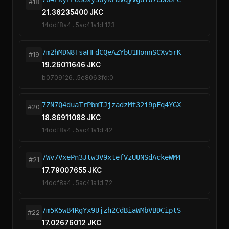
#18
21.36235400 JKC
14ddf8a4...5ac41a1d:123
7m2hMDN8TsaHFdCQeAZYbU1HonnSCXv5rK
#19
19.26011646 JKC
b0709126...5e8063fd:0
7ZN7Q4duaTrPbmTJjzadzMf32i9pFq4YGX
#20
18.86911088 JKC
14ddf8a4...5ac41a1d:42
7Wv7VxePn3Jtw3V9xtefVzUUNSdAckeWM4
#21
17.79007655 JKC
14ddf8a4...5ac41a1d:72
7m5K5wB4RgYx9Ujzh2CdBiaWMbVBDCiptS
#22
17.02676012 JKC