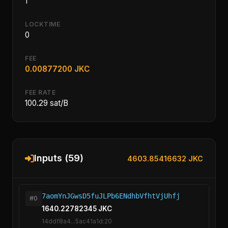
1
LOCKTIME
0
FEE
0.00877200 JKC
FEE RATE
100.29 sat/B
Inputs (59)
4603.85416632 JKC
7aomYnJGwsD5fuJLPb6ENdhbVfhtVjUhfj
#0
1640.22782345 JKC
14ddf8a4...5ac41a1d:20