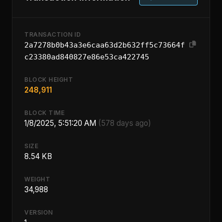
TRANSACTION ID
2a7278b0b43a3e6caa63d2b632ff5c73664f
c23380ad840827e86e53ca422745
BLOCK HEIGHT
248,911
BLOCK TIME
1/8/2025, 5:51:20 AM
(578 days ago)
SIZE
8.54 KB
WEIGHT
34,988
VERSION