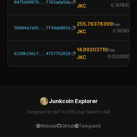
8475dd9879...f765ada5da
JKC
0.74780000
255.76378399
Fee:
5b904a7a55...7f34ab801e
JKC
0.7478000
14.99203710
Fee:
6158b156c7...4757752010
JKC
0.05220000
Junkcoin Explorer
Designed to fail” in 2013, but failed to fail!
Website
GitHub
Telegram
X