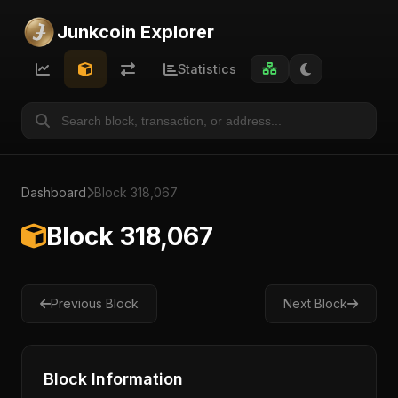
Junkcoin Explorer
Statistics
Dashboard
Block 318,067
Block 318,067
Previous Block
Next Block
Block Information