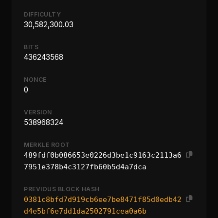
DIFFICULTY
30,582,300.03
BITS
436243568
NONCE
0
VERSION
538968324
MERKLE ROOT
489fdf0b086653e0226d3be1c9163c2113a6
7951e378b4c3127fb60b5d4a7dca
PREVIOUS BLOCK HASH
0381c8bfd7d919cb6ee7be8471f85d0edb42
d4e5bf6e7dd1da2502791cea0a6b