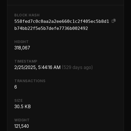
BLOCK HASH
558fed7c0c0aa2a2ee660c1c2f405ec5b8d1
b74bb22f5e5b7defe7736b002492
HEIGHT
318,067
TIMESTAMP
2/25/2025, 5:44:16 AM
(529 days ago)
TRANSACTIONS
6
SIZE
30.5 KB
WEIGHT
121,540