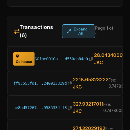
Transactions
Page 1 of
Expand
All
1
(6)
28.04340000
66fbe0916a...d550cb84e0
Coinbase
JKC
2218.65323222
Fee:
ff93553fd1...240913319d
JKC
0.7478000
327.93217011
Fee:
ae8bd57267...9585334ff8
JKC
0.74780000
274.32029192
Fee: