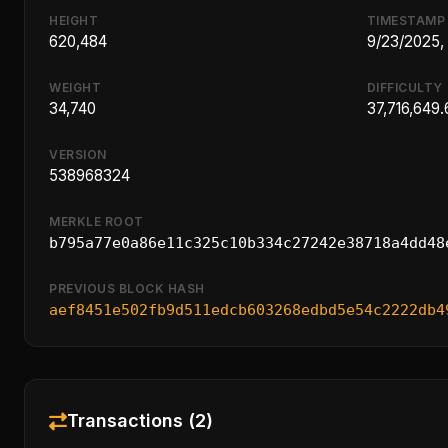
HEIGHT
TIMESTAMP
620,484
9/23/2025,
WEIGHT
DIFFICULTY
34,740
37,716,649.
VERSION
538968324
MERKLE ROOT
b795a77e0a86e11c325c10b334c27242e38718a4dd48
PREVIOUS BLOCK HASH
aef8451e502fb9d511edcb603268edbd5e54c2222db4
Transactions (2)