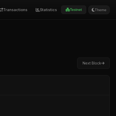
Transactions
Statistics
Theme
Testnet
Next Block