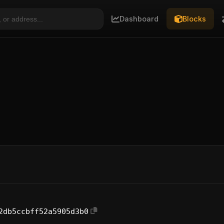
Dashboard
Blocks
2db5ccbff52a5905d3b0