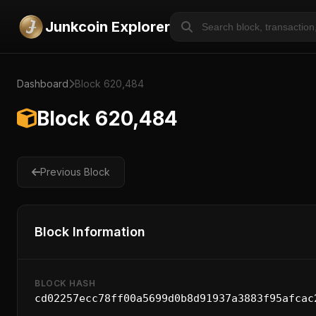
Junkcoin Explorer
Dashboard
Block 620,484
Block 620,484
Previous Block
Block Information
BLOCK HASH
cd02257ecc78ff00a5699d0b8d91937a3883f95afcac