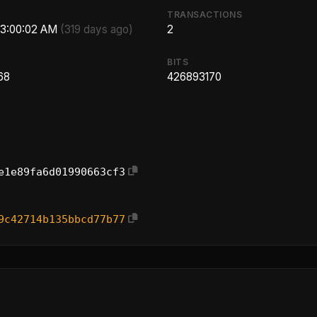
TRANSACTIONS
 3:00:02 AM
(319 days ago)
2
BITS
68
426893170
e1e89fa6d01990663cf3
9c42714b135bbcd77b77