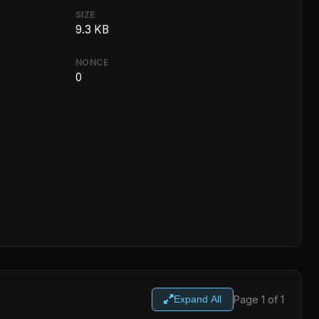
SIZE
9.3 KB
NONCE
0
Page 1 of 1
Expand All