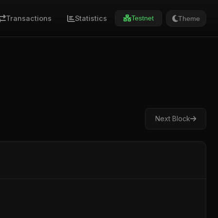
Transactions
Statistics
Theme
Testnet
Next Block