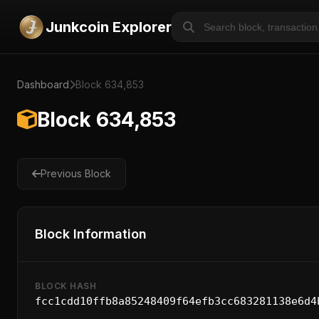
Junkcoin Explorer
Dashboard
Block 634,853
Block 634,853
Previous Block
Block Information
BLOCK HASH
fcc1cdd10ffb8a85248409f64efb3cc683281138e6d4