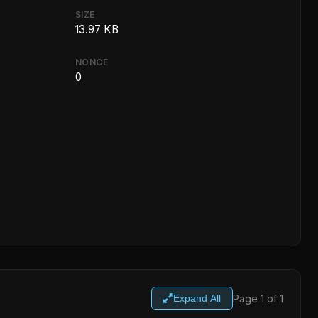
SIZE
13.97 KB
NONCE
0
Page 1 of 1
Expand All