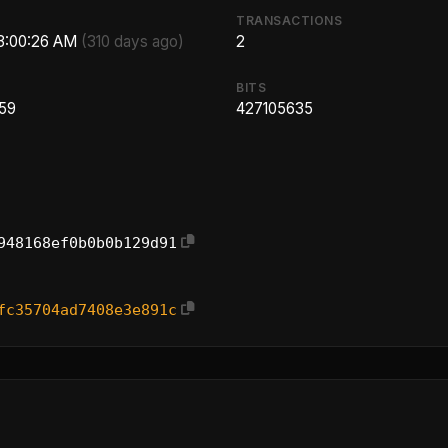
TRANSACTIONS
 3:00:26 AM
(310 days ago)
2
BITS
.59
427105635
948168ef0b0b0b129d91
fc35704ad7408e3e891c