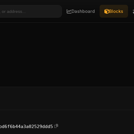
Dashboard
Blocks
bd6f6b44a3a02529ddd5