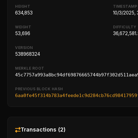
HEIGHT
TIMESTAMP
634,853
10/3/2025,
WEIGHT
DIFFICULTY
53,696
36,672,581
VERSION
538968324
MERKLE ROOT
45c7757a993a8bc94df69876665744b97f302d511aea
PREVIOUS BLOCK HASH
6aa0fe45f314b783a4feede1c9d284cb76cd98417959
Transactions (2)