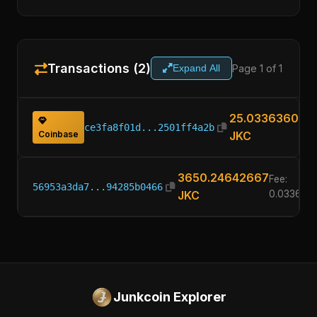
Transactions (2)
Page 1 of 1
Expand All
25.03363600
ce3fa8f01d...2501ff4a2b
Coinbase
JKC
3650.24642667
Fee:
56953a3da7...94285b0466
JKC
0.033636
Junkcoin Explorer