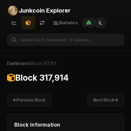
Junkcoin Explorer
Statistics
Dashboard
Block 317,914
Block 317,914
Previous Block
Next Block
Block Information