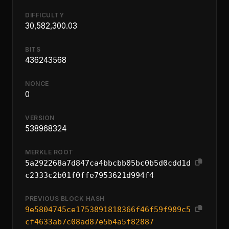
DIFFICULTY
30,582,300.03
BITS
436243568
NONCE
0
VERSION
538968324
MERKLE ROOT
5a292268a7d847ca4bbcbb05bc0b5d0cdd1d
c2333c2b01f0ffe7953621d994f4
PREVIOUS BLOCK HASH
9e5804745ce1753891818366f46f59f989c5
cf4633ab7c08ad87e5b4a5f82887