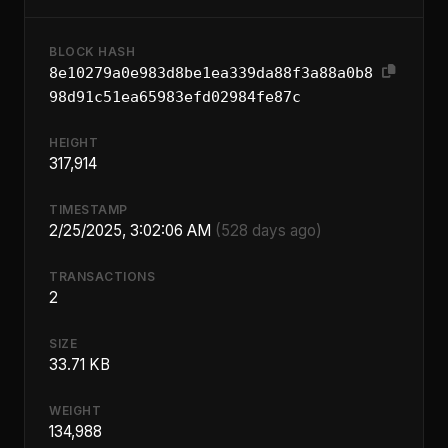
BLOCK HASH
8e10279a0e983d8be1ea339da88f3a88a0b8
98d91c51ea65983efd02984fe87c
HEIGHT
317,914
TIMESTAMP
2/25/2025, 3:02:06 AM
(528 days ago)
TRANSACTIONS
2
SIZE
33.71 KB
WEIGHT
134,988