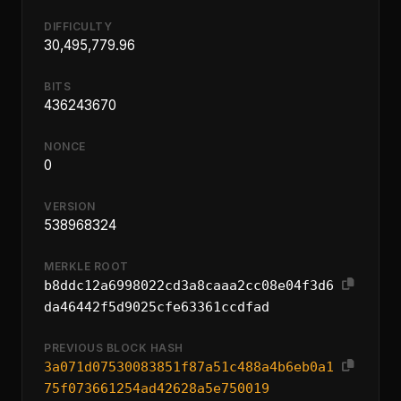
DIFFICULTY
30,495,779.96
BITS
436243670
NONCE
0
VERSION
538968324
MERKLE ROOT
b8ddc12a6998022cd3a8caaa2cc08e04f3d6
da46442f5d9025cfe63361ccdfad
PREVIOUS BLOCK HASH
3a071d07530083851f87a51c488a4b6eb0a1
75f073661254ad42628a5e750019