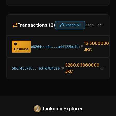
Transactions (2)
Page 1 of 1
Expand All
12.50000000
e8264cca0c...a44122bdfd
Coinbase
JKC
3280.03860000
58cf4cc707...b3fd7b4c20
JKC
Junkcoin Explorer