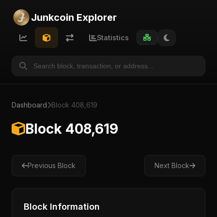
Junkcoin Explorer
Statistics
Dashboard
Block 408,619
Block 408,619
Previous Block
Next Block
Block Information