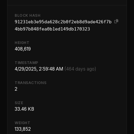
BLOCK HASH
91231eb3e95da628c2b0f2eb8d9ade426f7b
4bb97b848fea0b1ed149db170323
HEIGHT
408,619
TIMESTAMP
4/29/2025, 2:59:48 AM
(464 days ago)
TRANSACTIONS
2
SIZE
33.46 KB
WEIGHT
133,852