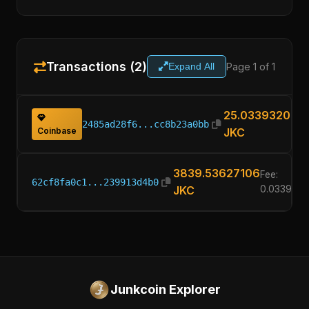
Transactions (2)
Page 1 of 1
Expand All
25.03393200
2485ad28f6...cc8b23a0bb
Coinbase
JKC
3839.53627106
Fee:
62cf8fa0c1...239913d4b0
JKC
0.033932
Junkcoin Explorer