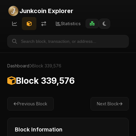
Junkcoin Explorer
Statistics
Dashboard
Block 339,576
Block 339,576
Previous Block
Next Block
Block Information