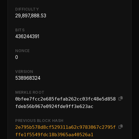
DIFFICULTY
29,897,888.53
BITS
436244391
NONCE
0
VERSION
538968324
MERKLE ROOT
0bfee7fcc2e685fefab262cc03fc48e5d858
fdeb56b967e0924fde9ff3e623ac
PREVIOUS BLOCK HASH
2e795b578d8cf529311a62c9783067c2795f
ffe1f5549fdc18b3965aa40526a1