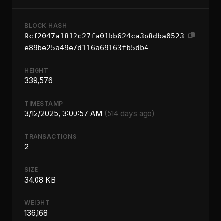
BLOCK HASH
9cf2047a1812c27fa01bb624ca3e8dba0523
e89be25a49e7d116a69163fb5db4
HEIGHT
339,576
TIMESTAMP
3/12/2025, 3:00:57 AM
(514 days ago)
TRANSACTIONS
2
SIZE
34.08 KB
WEIGHT
136,168