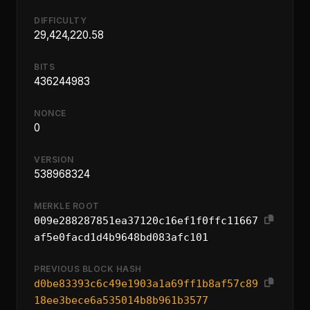
DIFFICULTY
29,424,220.58
BITS
436244983
NONCE
0
VERSION
538968324
MERKLE ROOT
009e288287851ea37120c16ef1f0ffc11667
af5e0facd1d4b9648bd083afc101
PREVIOUS BLOCK HASH
d0be83393c6c49e1903a1a69ff1b8af57c89
18ee3bece6a535014b8b961b3577