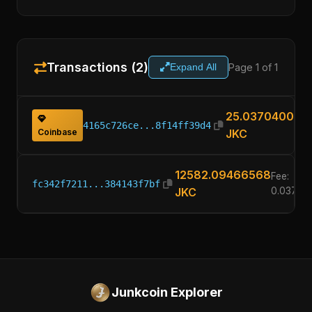
Transactions (2)
Page 1 of 1
Expand All
25.03704000
4165c726ce...8f14ff39d4
Coinbase
JKC
12582.09466568
Fee:
fc342f7211...384143f7bf
JKC
0.03704
Junkcoin Explorer