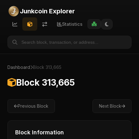
Junkcoin Explorer
Statistics
Dashboard
Block 313,665
Block 313,665
Previous Block
Next Block
Block Information