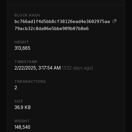
BLOCK HASH
bc766ad1f4d5bb8cf38126ead4e3602975aa
79acb32c8da06e5bbe909b07b8e6
HEIGHT
313,665
TIMESTAMP
2/22/2025, 3:17:54 AM
(532 days ago)
TRANSACTIONS
2
SIZE
36.9 KB
WEIGHT
148,540