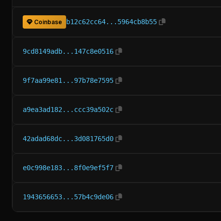
b12c62cc64...5964cb8b55
Coinbase
9cd8149adb...147c8e0516
9f7aa99e81...97b78e7595
a9ea3ad182...ccc39a502c
42adad68dc...3d081765d0
e0c998e183...8f0e9ef5f7
1943656653...57b4c9de06