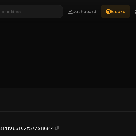
Dashboard
Blocks
314fa66102f572b1a844