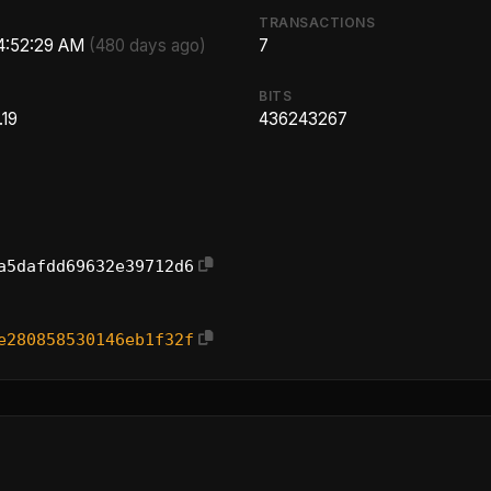
TRANSACTIONS
 4:52:29 AM
(480 days ago)
7
BITS
.19
436243267
a5dafdd69632e39712d6
e280858530146eb1f32f