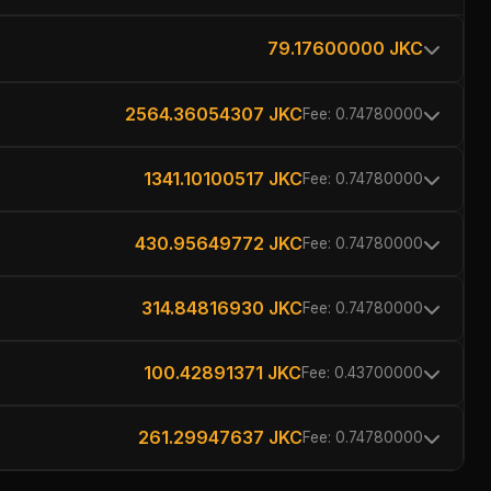
79.17600000 JKC
2564.36054307 JKC
Fee: 0.74780000
1341.10100517 JKC
Fee: 0.74780000
430.95649772 JKC
Fee: 0.74780000
314.84816930 JKC
Fee: 0.74780000
100.42891371 JKC
Fee: 0.43700000
261.29947637 JKC
Fee: 0.74780000