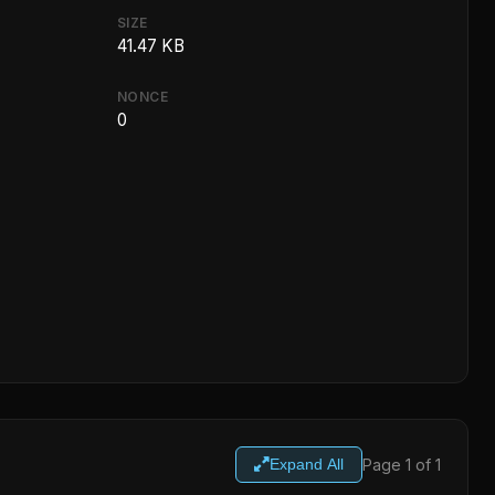
SIZE
41.47 KB
NONCE
0
Page 1 of 1
Expand All