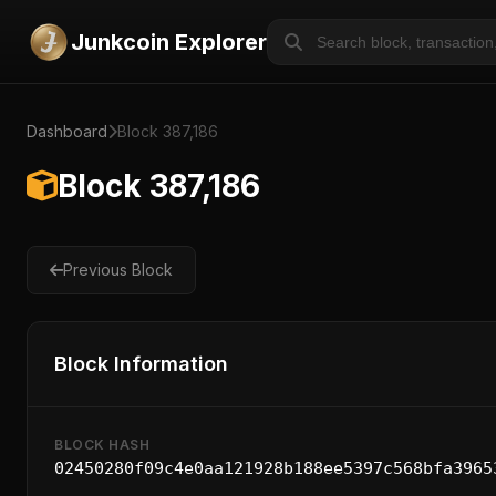
Junkcoin Explorer
Dashboard
Block 387,186
Block 387,186
Previous Block
Block Information
BLOCK HASH
02450280f09c4e0aa121928b188ee5397c568bfa3965