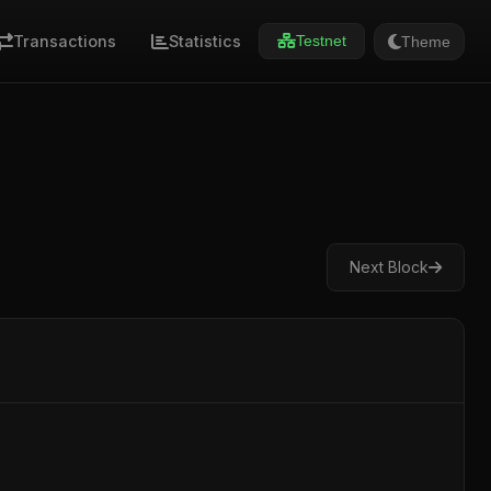
Transactions
Statistics
Theme
Testnet
Next Block