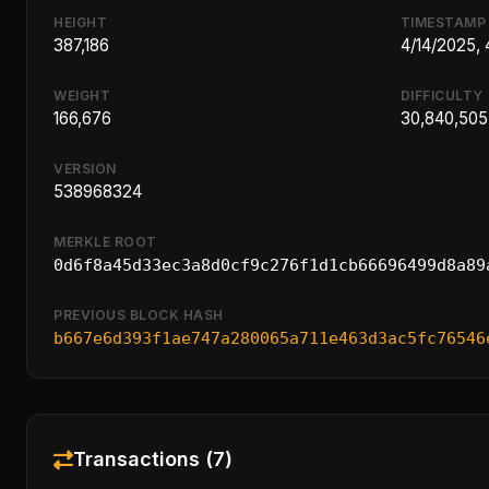
HEIGHT
TIMESTAMP
387,186
4/14/2025,
WEIGHT
DIFFICULTY
166,676
30,840,505
VERSION
538968324
MERKLE ROOT
0d6f8a45d33ec3a8d0cf9c276f1d1cb66696499d8a89
PREVIOUS BLOCK HASH
b667e6d393f1ae747a280065a711e463d3ac5fc76546
Transactions (7)