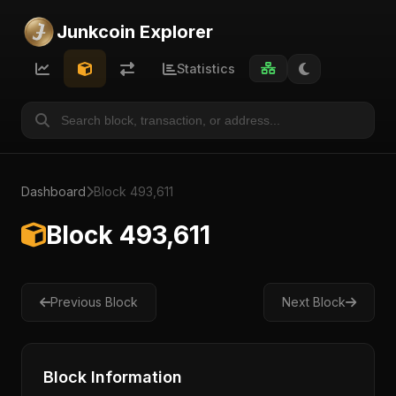
Junkcoin Explorer
Statistics
Dashboard
Block 493,611
Block 493,611
Previous Block
Next Block
Block Information