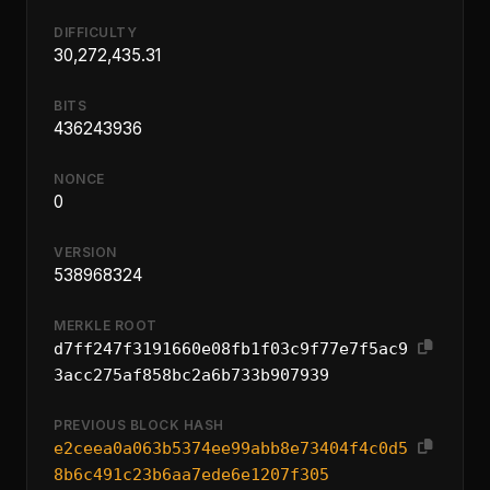
DIFFICULTY
30,272,435.31
BITS
436243936
NONCE
0
VERSION
538968324
MERKLE ROOT
d7ff247f3191660e08fb1f03c9f77e7f5ac9
3acc275af858bc2a6b733b907939
PREVIOUS BLOCK HASH
e2ceea0a063b5374ee99abb8e73404f4c0d5
8b6c491c23b6aa7ede6e1207f305