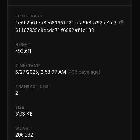
BLOCK HASH
1e0b256f7a8e681661f21cca9b85792ae2e3
61167935c9ecde71f6892af1e133
HEIGHT
493,611
TIMESTAMP
6/27/2025, 2:58:07 AM
(406 days ago)
TRANSACTIONS
2
SIZE
51.13 KB
WEIGHT
206,232