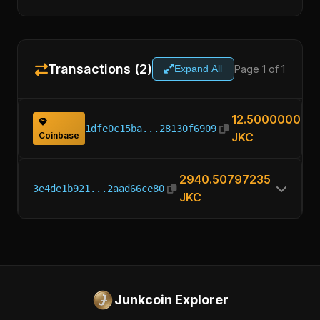
Transactions (2)
Page 1 of 1
Expand All
12.50000000
1dfe0c15ba...28130f6909
Coinbase
JKC
2940.50797235
3e4de1b921...2aad66ce80
JKC
Junkcoin Explorer