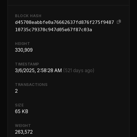
BLOCK HASH
d45708eabbfe0a76662637fd876f275f9487
10735c79370c947d05e67f87c03a
HEIGHT
330,909
TIMESTAMP
3/6/2025, 2:58:28 AM
(521 days ago)
TRANSACTIONS
2
SIZE
65 KB
WEIGHT
263,572