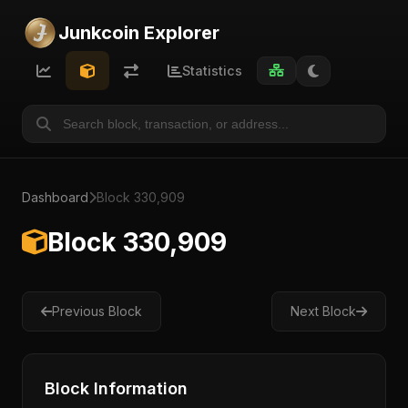
Junkcoin Explorer
Statistics
Dashboard
Block 330,909
Block 330,909
Previous Block
Next Block
Block Information