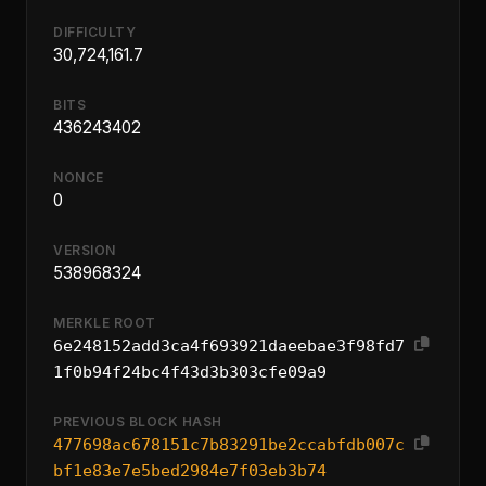
DIFFICULTY
30,724,161.7
BITS
436243402
NONCE
0
VERSION
538968324
MERKLE ROOT
6e248152add3ca4f693921daeebae3f98fd7
1f0b94f24bc4f43d3b303cfe09a9
PREVIOUS BLOCK HASH
477698ac678151c7b83291be2ccabfdb007c
bf1e83e7e5bed2984e7f03eb3b74