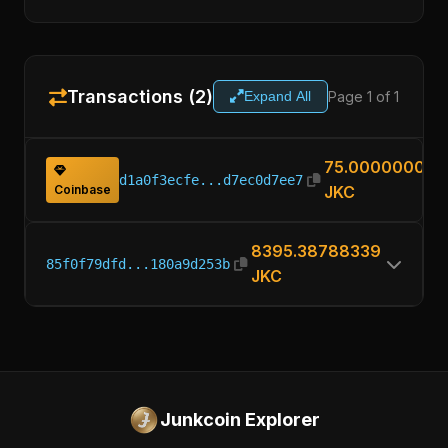
Transactions (2)
Page 1 of 1
Expand All
75.00000000
d1a0f3ecfe...d7ec0d7ee7
Coinbase
JKC
8395.38788339
85f0f79dfd...180a9d253b
JKC
Junkcoin Explorer